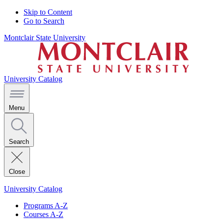
Skip to Content
Go to Search
Montclair State University
University Catalog
Menu
Search
Close
University Catalog
Programs A-Z
Courses A-Z