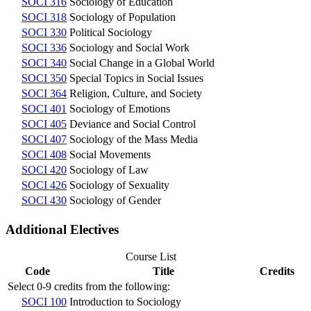
SOCI 316
Sociology of Education
SOCI 318
Sociology of Population
SOCI 330
Political Sociology
SOCI 336
Sociology and Social Work
SOCI 340
Social Change in a Global World
SOCI 350
Special Topics in Social Issues
SOCI 364
Religion, Culture, and Society
SOCI 401
Sociology of Emotions
SOCI 405
Deviance and Social Control
SOCI 407
Sociology of the Mass Media
SOCI 408
Social Movements
SOCI 420
Sociology of Law
SOCI 426
Sociology of Sexuality
SOCI 430
Sociology of Gender
Additional Electives
Course List
Code
Title
Credits
Select 0-9 credits from the following:
SOCI 100
Introduction to Sociology