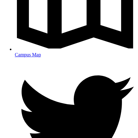
Campus Map