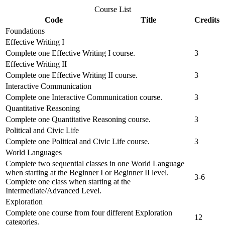
Course List
Code
Title
Credits
Foundations
Effective Writing I
Complete one Effective Writing I course.
3
Effective Writing II
Complete one Effective Writing II course.
3
Interactive Communication
Complete one Interactive Communication course.
3
Quantitative Reasoning
Complete one Quantitative Reasoning course.
3
Political and Civic Life
Complete one Political and Civic Life course.
3
World Languages
Complete two sequential classes in one World Language
when starting at the Beginner I or Beginner II level.
3-6
Complete one class when starting at the
Intermediate/Advanced Level.
Exploration
Complete one course from four different Exploration
12
categories.