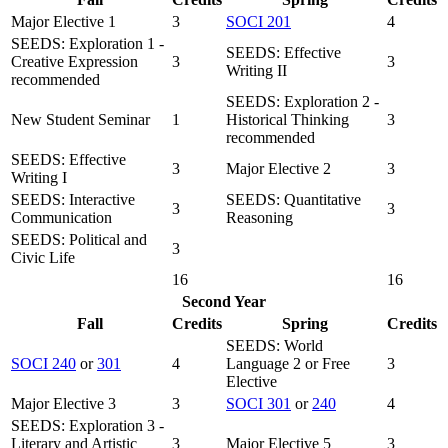
Major Elective 1
3
SOCI 201
4
SEEDS: Exploration 1 -
SEEDS: Effective
Creative Expression
3
3
Writing II
recommended
SEEDS: Exploration 2 -
New Student Seminar
1
Historical Thinking
3
recommended
SEEDS: Effective
3
Major Elective 2
3
Writing I
SEEDS: Interactive
SEEDS: Quantitative
3
3
Communication
Reasoning
SEEDS: Political and
3
Civic Life
16
16
Second Year
Fall
Credits
Spring
Credits
SEEDS: World
SOCI 240
or
301
4
Language 2 or Free
3
Elective
Major Elective 3
3
SOCI 301
or
240
4
SEEDS: Exploration 3 -
Literary and Artistic
3
Major Elective 5
3