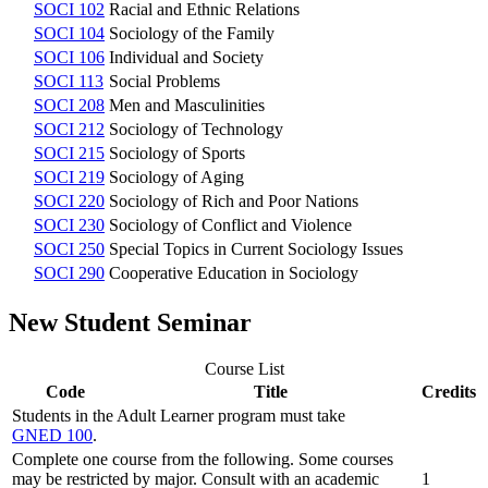
SOCI 102
Racial and Ethnic Relations
SOCI 104
Sociology of the Family
SOCI 106
Individual and Society
SOCI 113
Social Problems
SOCI 208
Men and Masculinities
SOCI 212
Sociology of Technology
SOCI 215
Sociology of Sports
SOCI 219
Sociology of Aging
SOCI 220
Sociology of Rich and Poor Nations
SOCI 230
Sociology of Conflict and Violence
SOCI 250
Special Topics in Current Sociology Issues
SOCI 290
Cooperative Education in Sociology
New Student Seminar
Course List
Code
Title
Credits
Students in the Adult Learner program must take
GNED 100
.
Complete one course from the following. Some courses
may be restricted by major. Consult with an academic
1