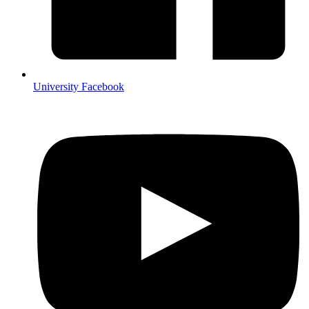
University Facebook