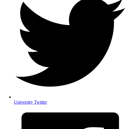
University Twitter