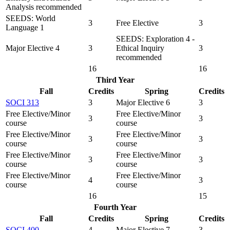
Analysis recommended
SEEDS: World
3
Free Elective
3
Language 1
SEEDS: Exploration 4 -
Major Elective 4
3
Ethical Inquiry
3
recommended
16
16
Third Year
Fall
Credits
Spring
Credits
SOCI 313
3
Major Elective 6
3
Free Elective/Minor
Free Elective/Minor
3
3
course
course
Free Elective/Minor
Free Elective/Minor
3
3
course
course
Free Elective/Minor
Free Elective/Minor
3
3
course
course
Free Elective/Minor
Free Elective/Minor
4
3
course
course
16
15
Fourth Year
Fall
Credits
Spring
Credits
SOCI 400
4
Major Elective 7
3