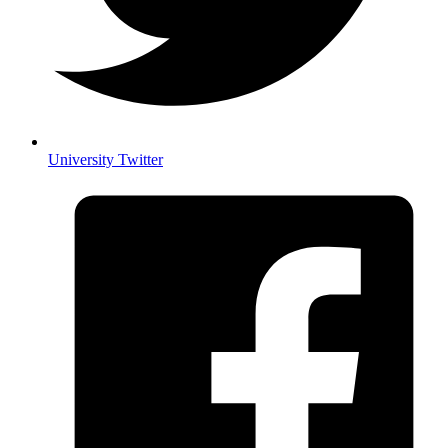
University Twitter