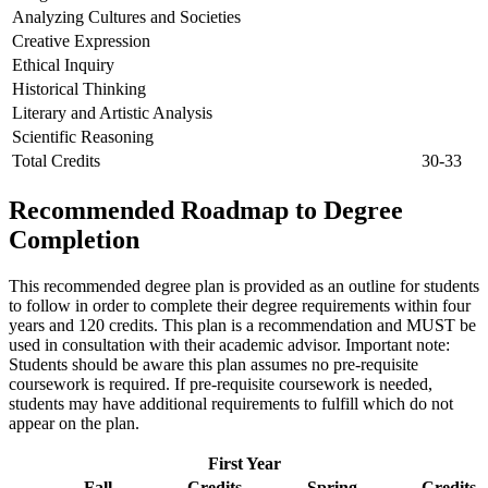
Analyzing Cultures and Societies
Creative Expression
Ethical Inquiry
Historical Thinking
Literary and Artistic Analysis
Scientific Reasoning
Total Credits
30-33
Recommended Roadmap to Degree
Completion
This recommended degree plan is provided as an outline for students
to follow in order to complete their degree requirements within four
years and 120 credits. This plan is a recommendation and MUST be
used in consultation with their academic advisor. Important note:
Students should be aware this plan assumes no pre-requisite
coursework is required. If pre-requisite coursework is needed,
students may have additional requirements to fulfill which do not
appear on the plan.
First Year
Fall
Credits
Spring
Credits