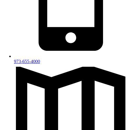
973-655-4000