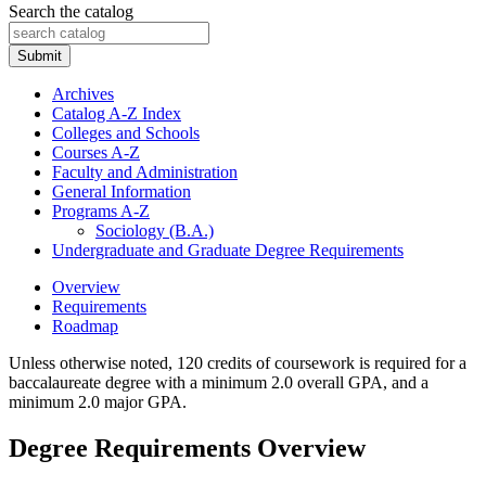
Search the catalog
Submit
Archives
Catalog A-​Z Index
Colleges and Schools
Courses A-​Z
Faculty and Administration
General Information
Programs A-​Z
Sociology (B.A.)
Undergraduate and Graduate Degree Requirements
Overview
Requirements
Roadmap
Unless otherwise noted, 120 credits of coursework is required for a
baccalaureate degree with a minimum 2.0 overall GPA, and a
minimum 2.0 major GPA.
Degree Requirements Overview