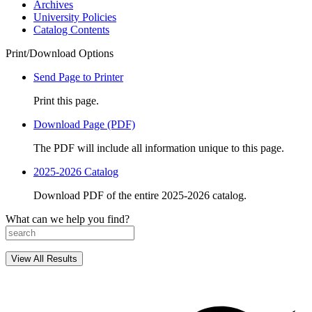
Archives
University Policies
Catalog Contents
Print/Download Options
Send Page to Printer
Print this page.
Download Page (PDF)
The PDF will include all information unique to this page.
2025-2026 Catalog
Download PDF of the entire 2025-2026 catalog.
What can we help you find?
View All Results