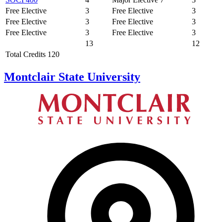
Free Elective
3
Free Elective
3
Free Elective
3
Free Elective
3
Free Elective
3
Free Elective
3
13
12
Total Credits 120
Montclair State University