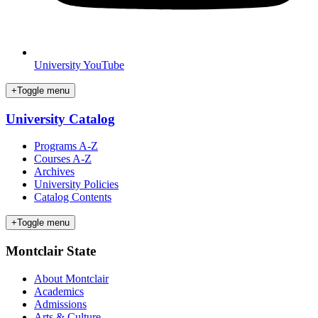
University YouTube
+
Toggle menu
University Catalog
Programs A-Z
Courses A-Z
Archives
University Policies
Catalog Contents
+
Toggle menu
Montclair State
About Montclair
Academics
Admissions
Arts & Culture