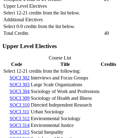
Upper Level Electives
Select 12-21 credits from the list below.
Additional Electives
Select 0-9 credits from the list below.
Total Credits
40
Upper Level Electives
Course List
Code
Title
Credits
Select 12-21 credits from the following:
SOCI 302
Interviews and Focus Groups
SOCI 303
Large Scale Organizations
SOCI 304
Sociology of Work and Professions
SOCI 309
Sociology of Health and Illness
SOCI 310
Directed Independent Research
SOCI 311
Urban Sociology
SOCI 312
Environmental Sociology
SOCI 314
Environmental Justice
SOCI 315
Social Inequality