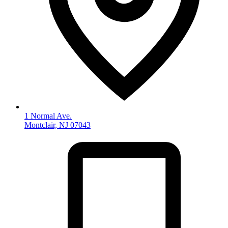
1 Normal Ave.
Montclair, NJ 07043