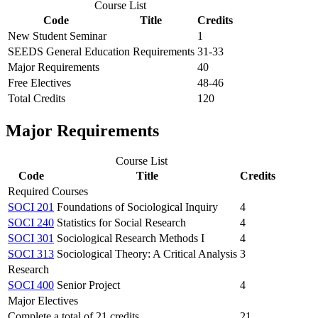
Course List
Code
Title
Credits
New Student Seminar
1
SEEDS General Education Requirements
31-33
Major Requirements
40
Free Electives
48-46
Total Credits
120
Major Requirements
Course List
Code
Title
Credits
Required Courses
SOCI 201
Foundations of Sociological Inquiry
4
SOCI 240
Statistics for Social Research
4
SOCI 301
Sociological Research Methods I
4
SOCI 313
Sociological Theory: A Critical Analysis
3
Research
SOCI 400
Senior Project
4
Major Electives
Complete a total of 21 credits.
21