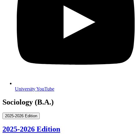
University YouTube
Sociology (B.A.)
2025-2026 Edition
2025-2026 Edition