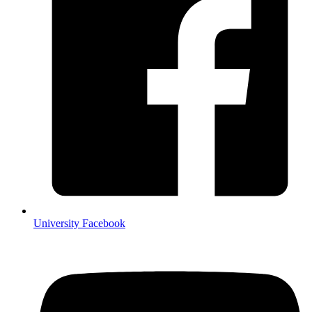
University Facebook