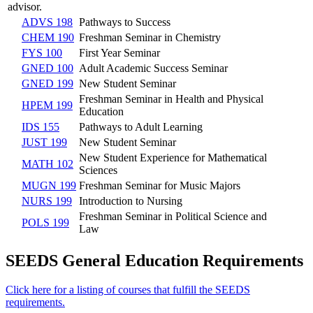
advisor.
ADVS 198
Pathways to Success
CHEM 190
Freshman Seminar in Chemistry
FYS 100
First Year Seminar
GNED 100
Adult Academic Success Seminar
GNED 199
New Student Seminar
Freshman Seminar in Health and Physical
HPEM 199
Education
IDS 155
Pathways to Adult Learning
JUST 199
New Student Seminar
New Student Experience for Mathematical
MATH 102
Sciences
MUGN 199
Freshman Seminar for Music Majors
NURS 199
Introduction to Nursing
Freshman Seminar in Political Science and
POLS 199
Law
SEEDS General Education Requirements
Click here for a listing of courses that fulfill the SEEDS
requirements.