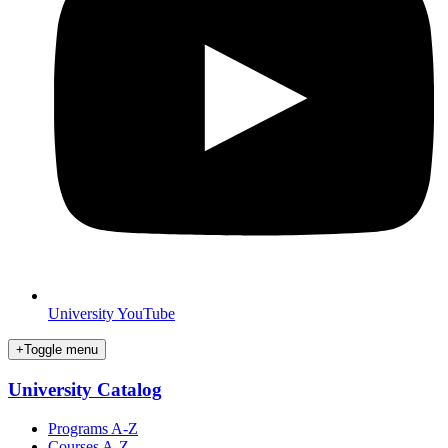
University YouTube
+
Toggle menu
University Catalog
Programs A-Z
Courses A-Z