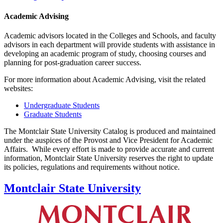
Academic Advising
Academic advisors located in the Colleges and Schools, and faculty
advisors in each department will provide students with assistance in
developing an academic program of study, choosing courses and
planning for post-graduation career success.
For more information about Academic Advising, visit the related
websites:
Undergraduate Students
Graduate Students
The Montclair State University Catalog is produced and maintained
under the auspices of the Provost and Vice President for Academic
Affairs. While every effort is made to provide accurate and current
information, Montclair State University reserves the right to update
its policies, regulations and requirements without notice.
Montclair State University