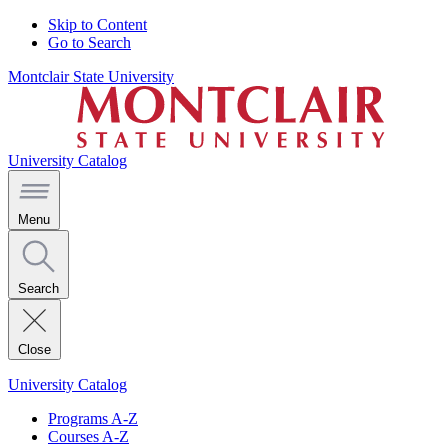
Skip to Content
Go to Search
Montclair State University
University Catalog
Menu
Search
Close
University Catalog
Programs A-Z
Courses A-Z