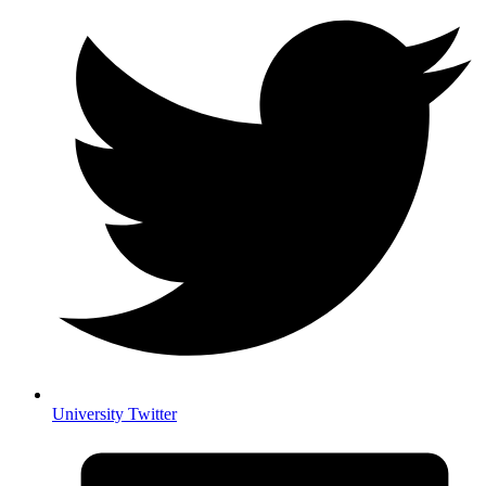
University Twitter