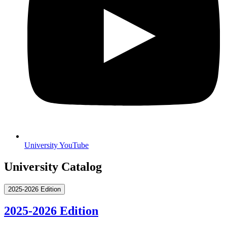
University YouTube
University Catalog
2025-2026 Edition
2025-2026 Edition