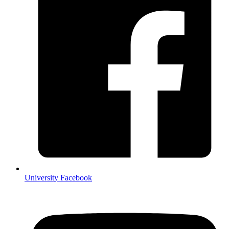
University Facebook