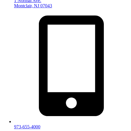
1 Normal Ave.
Montclair, NJ 07043
973-655-4000