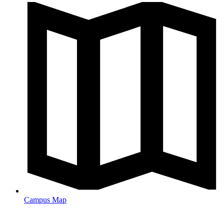
Campus Map