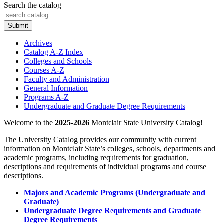
Search the catalog
Submit
Archives
Catalog A-​Z Index
Colleges and Schools
Courses A-​Z
Faculty and Administration
General Information
Programs A-​Z
Undergraduate and Graduate Degree Requirements
Welcome to the
2025-2026
Montclair State University Catalog!
The University Catalog provides our community with current
information on Montclair State’s colleges, schools, departments and
academic programs, including requirements for graduation,
descriptions and requirements of individual programs and course
descriptions.
Majors and Academic Programs (Undergraduate and
Graduate)
Undergraduate Degree Requirements and Graduate
Degree Requirements