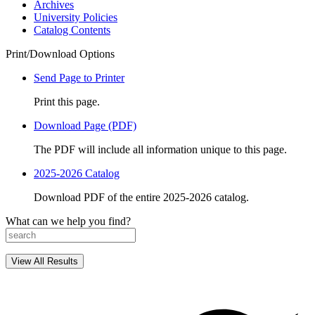
Archives
University Policies
Catalog Contents
Print/Download Options
Send Page to Printer
Print this page.
Download Page (PDF)
The PDF will include all information unique to this page.
2025-2026 Catalog
Download PDF of the entire 2025-2026 catalog.
What can we help you find?
View All Results