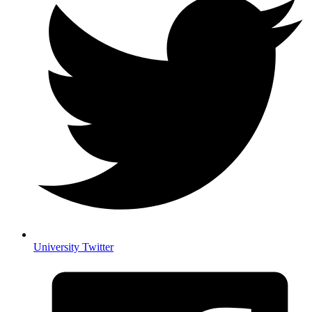
University Twitter