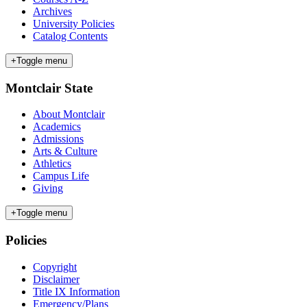
Archives
University Policies
Catalog Contents
+
Toggle menu
Montclair State
About Montclair
Academics
Admissions
Arts & Culture
Athletics
Campus Life
Giving
+
Toggle menu
Policies
Copyright
Disclaimer
Title IX Information
Emergency/Plans