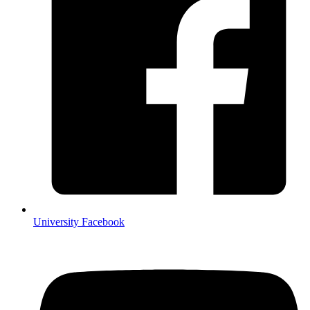
University Facebook