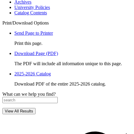
Archives
University Policies
Catalog Contents
Print/Download Options
Send Page to Printer
Print this page.
Download Page (PDF)
The PDF will include all information unique to this page.
2025-2026 Catalog
Download PDF of the entire 2025-2026 catalog.
What can we help you find?
View All Results