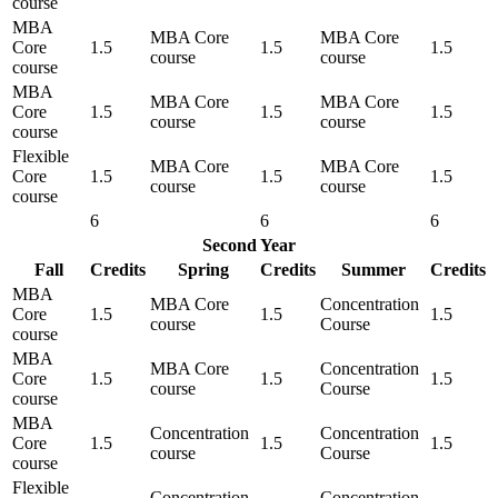
course
MBA
MBA Core
MBA Core
Core
1.5
1.5
1.5
course
course
course
MBA
MBA Core
MBA Core
Core
1.5
1.5
1.5
course
course
course
Flexible
MBA Core
MBA Core
Core
1.5
1.5
1.5
course
course
course
6
6
6
Second Year
Fall
Credits
Spring
Credits
Summer
Credits
MBA
MBA Core
Concentration
Core
1.5
1.5
1.5
course
Course
course
MBA
MBA Core
Concentration
Core
1.5
1.5
1.5
course
Course
course
MBA
Concentration
Concentration
Core
1.5
1.5
1.5
course
Course
course
Flexible
Concentration
Concentration