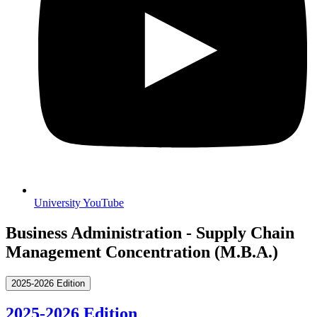
University YouTube
Business Administration - Supply Chain
Management Concentration (M.B.A.)
2025-2026 Edition
2025-2026 Edition