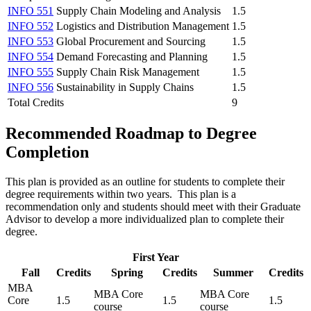
INFO 551
Supply Chain Modeling and Analysis
1.5
INFO 552
Logistics and Distribution Management
1.5
INFO 553
Global Procurement and Sourcing
1.5
INFO 554
Demand Forecasting and Planning
1.5
INFO 555
Supply Chain Risk Management
1.5
INFO 556
Sustainability in Supply Chains
1.5
Total Credits
9
Recommended Roadmap to Degree
Completion
This plan is provided as an outline for students to complete their
degree requirements within two years. This plan is a
recommendation only and students should meet with their Graduate
Advisor to develop a more individualized plan to complete their
degree.
First Year
Fall
Credits
Spring
Credits
Summer
Credits
MBA
MBA Core
MBA Core
Core
1.5
1.5
1.5
course
course