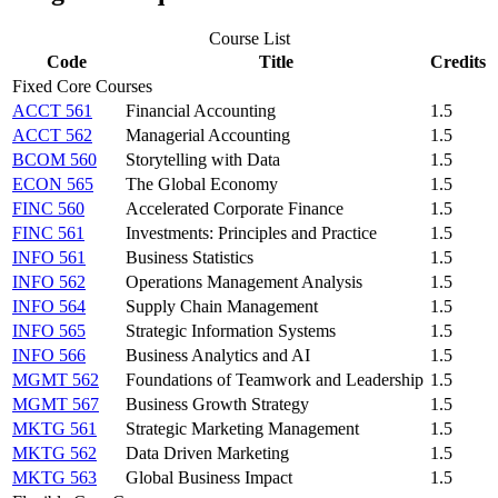
Course List
Code
Title
Credits
Fixed Core Courses
ACCT 561
Financial Accounting
1.5
ACCT 562
Managerial Accounting
1.5
BCOM 560
Storytelling with Data
1.5
ECON 565
The Global Economy
1.5
FINC 560
Accelerated Corporate Finance
1.5
FINC 561
Investments: Principles and Practice
1.5
INFO 561
Business Statistics
1.5
INFO 562
Operations Management Analysis
1.5
INFO 564
Supply Chain Management
1.5
INFO 565
Strategic Information Systems
1.5
INFO 566
Business Analytics and AI
1.5
MGMT 562
Foundations of Teamwork and Leadership
1.5
MGMT 567
Business Growth Strategy
1.5
MKTG 561
Strategic Marketing Management
1.5
MKTG 562
Data Driven Marketing
1.5
MKTG 563
Global Business Impact
1.5