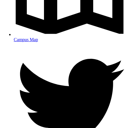
Campus Map