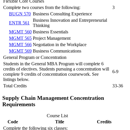
Flexible Core Courses
Complete two courses from the following:
3
BUGN 570
Business Consulting Experience
Business Innovation and Entrepreneurial
ENTR 561
Thinking
MGMT 560
Business Essentials
MGMT 565
Project Management
MGMT 566
Negotiation in the Workplace
MGMT 569
Business Communications
General Program or Concentration
Students in the General MBA Program will complete 6
credits of electives. Students pursuing a concentration will
6-9
complete 9 credits of concentration coursework. See
listings below.
Total Credits
33-36
Supply Chain Management Concentration
Requirements
Course List
Code
Title
Credits
Complete the following six classes: