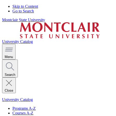
Skip to Content
Go to Search
Montclair State University
University Catalog
Menu
Search
Close
University Catalog
Programs A-Z
Courses A-Z