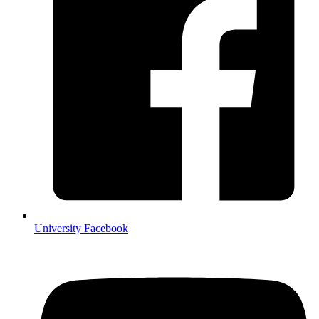
University Facebook