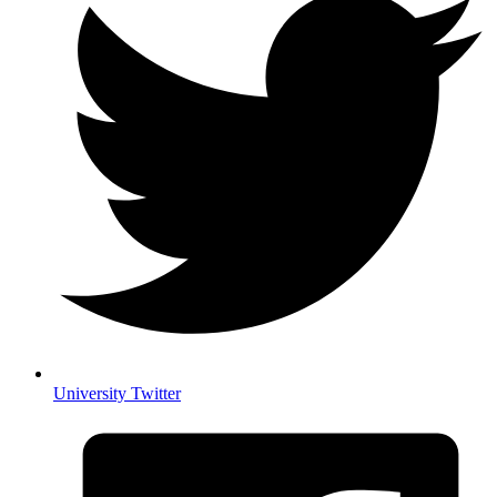
University Twitter