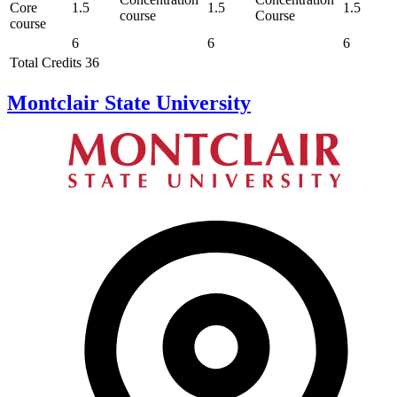
Core
1.5
1.5
1.5
course
Course
course
6
6
6
Total Credits 36
Montclair State University