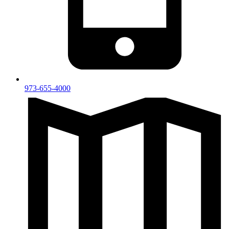
973-655-4000