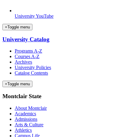
University YouTube
+
Toggle menu
University Catalog
Programs A-Z
Courses A-Z
Archives
University Policies
Catalog Contents
+
Toggle menu
Montclair State
About Montclair
Academics
Admissions
Arts & Culture
Athletics
Campus Life