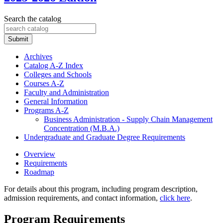
Search the catalog
Submit
Archives
Catalog A-​Z Index
Colleges and Schools
Courses A-​Z
Faculty and Administration
General Information
Programs A-​Z
Business Administration -​ Supply Chain Management
Concentration (M.B.A.)
Undergraduate and Graduate Degree Requirements
Overview
Requirements
Roadmap
For details about this program, including program description,
admission requirements, and contact information,
click here
.
Program Requirements