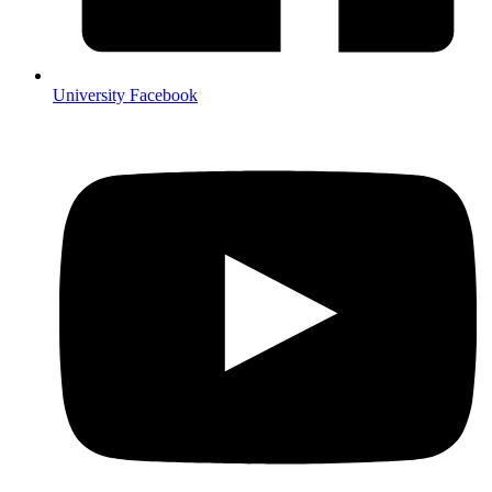
University Facebook