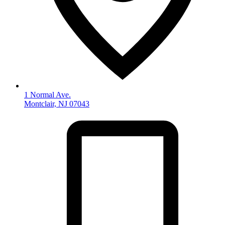
1 Normal Ave.
Montclair, NJ 07043