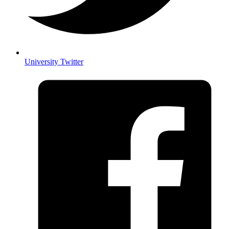
University Twitter