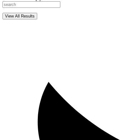
View All Results