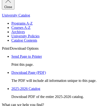
Close
University Catalog
Programs A-Z
Courses A-Z
Archives
University Policies
Catalog Contents
Print/Download Options
Send Page to Printer
Print this page.
Download Page (PDF)
The PDF will include all information unique to this page.
2025-2026 Catalog
Download PDF of the entire 2025-2026 catalog.
What can we help you find?