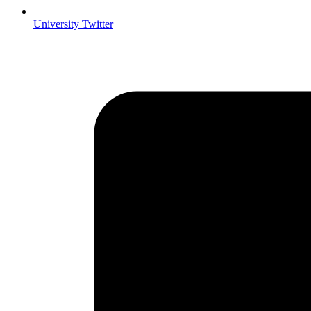
University Twitter