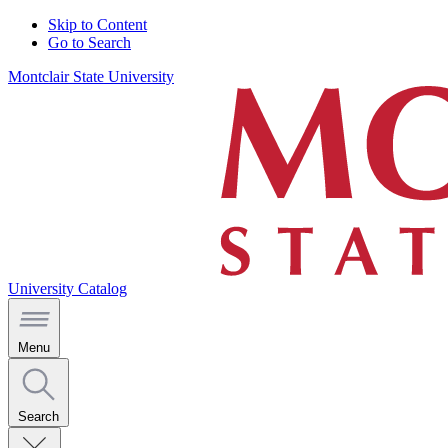
Skip to Content
Go to Search
Montclair State University
University Catalog
Menu
Search