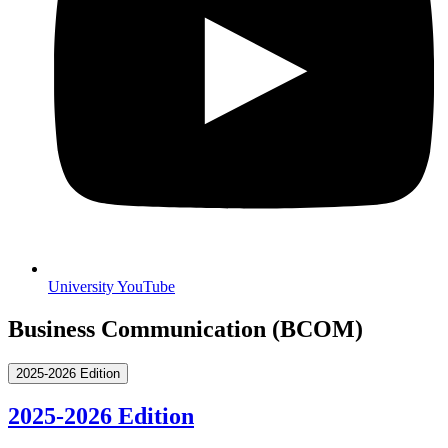
University YouTube
Business Communication (BCOM)
2025-2026 Edition
2025-2026 Edition