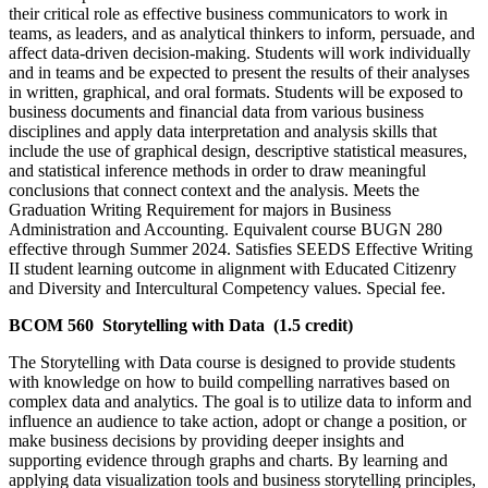
their critical role as effective business communicators to work in
teams, as leaders, and as analytical thinkers to inform, persuade, and
affect data-driven decision-making. Students will work individually
and in teams and be expected to present the results of their analyses
in written, graphical, and oral formats. Students will be exposed to
business documents and financial data from various business
disciplines and apply data interpretation and analysis skills that
include the use of graphical design, descriptive statistical measures,
and statistical inference methods in order to draw meaningful
conclusions that connect context and the analysis. Meets the
Graduation Writing Requirement for majors in Business
Administration and Accounting. Equivalent course BUGN 280
effective through Summer 2024. Satisfies SEEDS Effective Writing
II student learning outcome in alignment with Educated Citizenry
and Diversity and Intercultural Competency values. Special fee.
BCOM 560 Storytelling with Data (1.5 credit)
The Storytelling with Data course is designed to provide students
with knowledge on how to build compelling narratives based on
complex data and analytics. The goal is to utilize data to inform and
influence an audience to take action, adopt or change a position, or
make business decisions by providing deeper insights and
supporting evidence through graphs and charts. By learning and
applying data visualization tools and business storytelling principles,