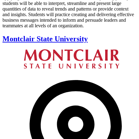
students will be able to interpret, streamline and present large
quantities of data to reveal trends and patterns or provide context
and insights. Students will practice creating and delivering effective
business messages intended to inform and persuade leaders and
teammates at all levels of an organization.
Montclair State University