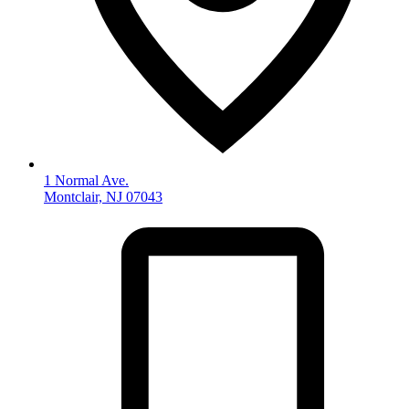
1 Normal Ave.
Montclair, NJ 07043