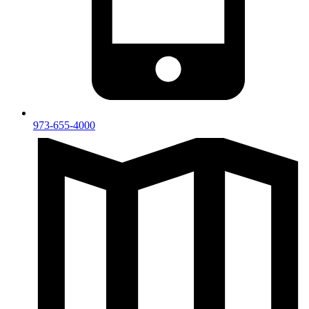
973-655-4000