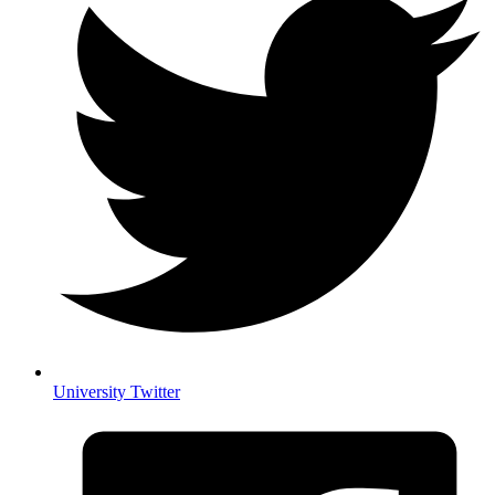
University Twitter