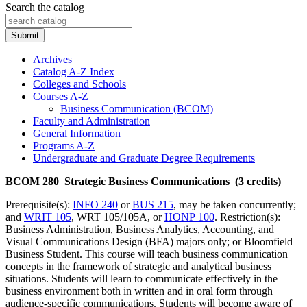
Search the catalog
Submit
Archives
Catalog A-​Z Index
Colleges and Schools
Courses A-​Z
Business Communication (BCOM)
Faculty and Administration
General Information
Programs A-​Z
Undergraduate and Graduate Degree Requirements
BCOM 280 Strategic Business Communications (3 credits)
Prerequisite(s):
INFO 240
or
BUS 215
, may be taken concurrently;
and
WRIT 105
, WRT 105/105A, or
HONP 100
. Restriction(s):
Business Administration, Business Analytics, Accounting, and
Visual Communications Design (BFA) majors only; or Bloomfield
Business Student. This course will teach business communication
concepts in the framework of strategic and analytical business
situations. Students will learn to communicate effectively in the
business environment both in written and in oral form through
audience-specific communications. Students will become aware of