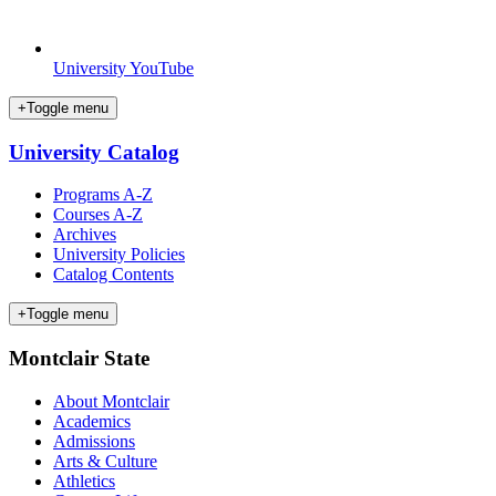
University YouTube
+
Toggle menu
University Catalog
Programs A-Z
Courses A-Z
Archives
University Policies
Catalog Contents
+
Toggle menu
Montclair State
About Montclair
Academics
Admissions
Arts & Culture
Athletics