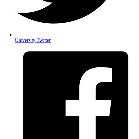
University Twitter