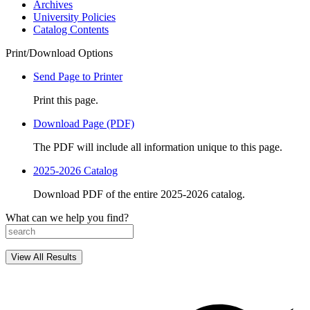
Archives
University Policies
Catalog Contents
Print/Download Options
Send Page to Printer
Print this page.
Download Page (PDF)
The PDF will include all information unique to this page.
2025-2026 Catalog
Download PDF of the entire 2025-2026 catalog.
What can we help you find?
View All Results