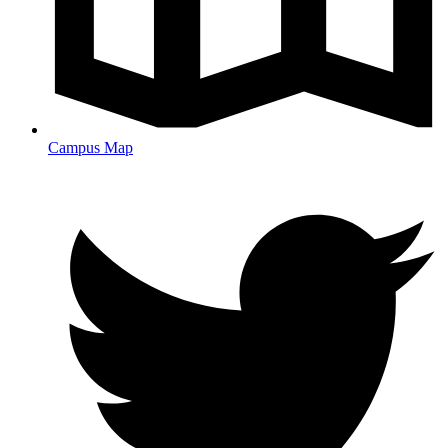
Campus Map