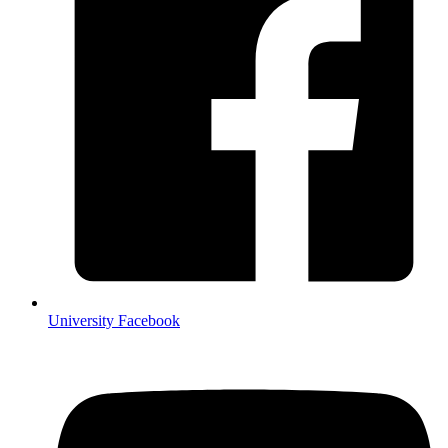
University Facebook