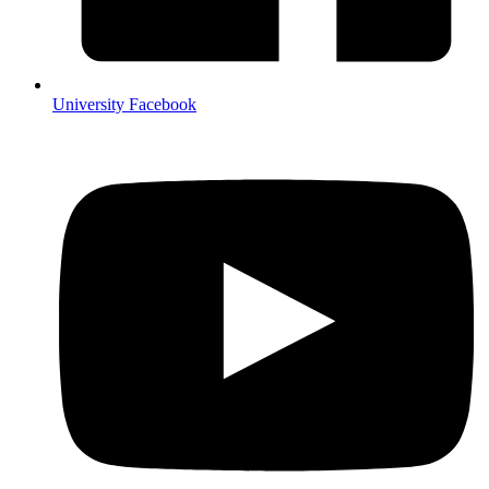
University Facebook