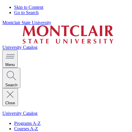
Skip to Content
Go to Search
Montclair State University
University Catalog
Menu
Search
Close
University Catalog
Programs A-Z
Courses A-Z