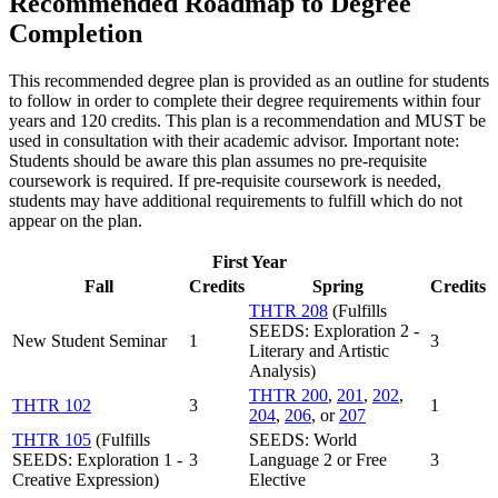
Recommended Roadmap to Degree
Completion
This recommended degree plan is provided as an outline for students
to follow in order to complete their degree requirements within four
years and 120 credits. This plan is a recommendation and MUST be
used in consultation with their academic advisor. Important note:
Students should be aware this plan assumes no pre-requisite
coursework is required. If pre-requisite coursework is needed,
students may have additional requirements to fulfill which do not
appear on the plan.
First Year
Fall
Credits
Spring
Credits
THTR 208
(Fulfills
SEEDS: Exploration 2 -
New Student Seminar
1
3
Literary and Artistic
Analysis)
THTR 200
,
201
,
202
,
THTR 102
3
1
204
,
206
, or
207
THTR 105
(Fulfills
SEEDS: World
SEEDS: Exploration 1 -
3
Language 2 or Free
3
Creative Expression)
Elective