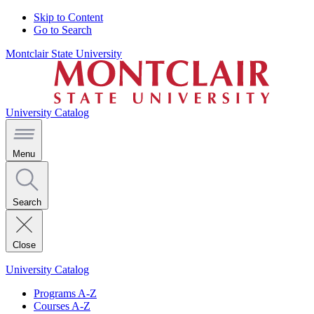
Skip to Content
Go to Search
Montclair State University
University Catalog
Menu
Search
Close
University Catalog
Programs A-Z
Courses A-Z