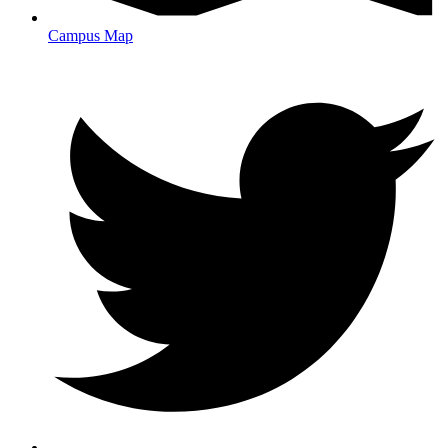
Campus Map