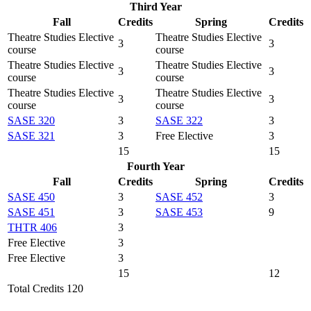
Third Year
Fall
Credits
Spring
Credits
Theatre Studies Elective
Theatre Studies Elective
3
3
course
course
Theatre Studies Elective
Theatre Studies Elective
3
3
course
course
Theatre Studies Elective
Theatre Studies Elective
3
3
course
course
SASE 320
3
SASE 322
3
SASE 321
3
Free Elective
3
15
15
Fourth Year
Fall
Credits
Spring
Credits
SASE 450
3
SASE 452
3
SASE 451
3
SASE 453
9
THTR 406
3
Free Elective
3
Free Elective
3
15
12
Total Credits 120