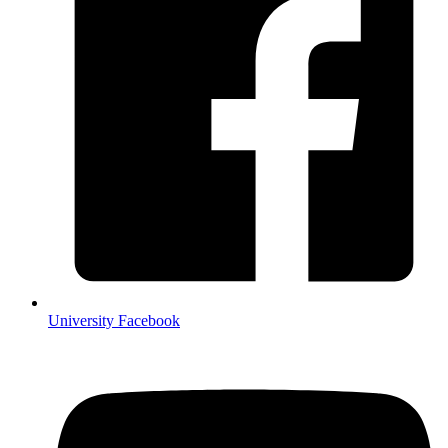
University Facebook