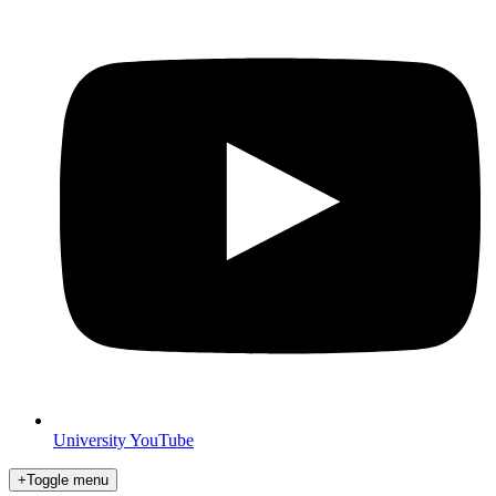
University YouTube
+
Toggle menu