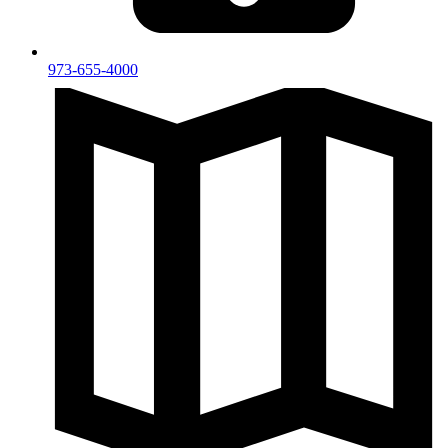
973-655-4000