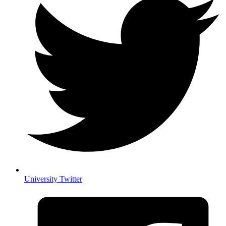
University Twitter