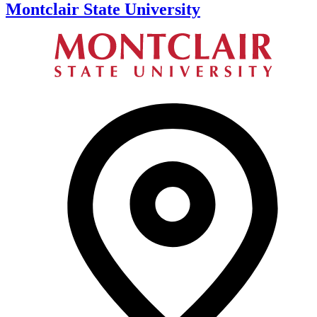
Montclair State University