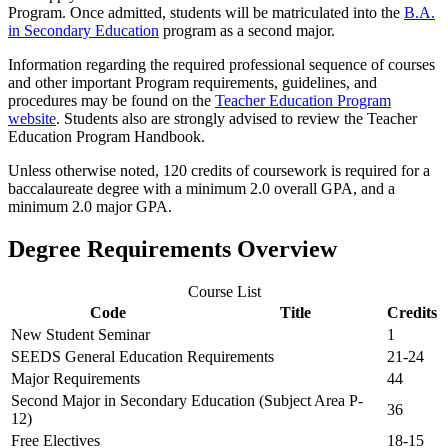
Program. Once admitted, students will be matriculated into the
B.A.
in Secondary Education
program as a second major.
Information regarding the required professional sequence of courses
and other important Program requirements, guidelines, and
procedures may be found on the
Teacher Education Program
website
. Students also are strongly advised to review the Teacher
Education Program Handbook.
Unless otherwise noted, 120 credits of coursework is required for a
baccalaureate degree with a minimum 2.0 overall GPA, and a
minimum 2.0 major GPA.
Degree Requirements Overview
Course List
Code
Title
Credits
New Student Seminar
1
SEEDS General Education Requirements
21-24
Major Requirements
44
Second Major in Secondary Education (Subject Area P-
36
12)
Free Electives
18-15