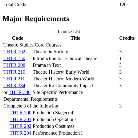
Total Credits
120
Major Requirements
Course List
Code
Title
Credits
Theatre Studies Core Courses
THTR 102
Theatre in Society
3
THTR 150
Introduction to Technical Theatre
1
THTR 208
Drama in Text
3
THTR 210
Theatre History: Early World
3
THTR 211
Theater History: Modern World
3
THTR 384
Theater for Community Impact
3
or
THTR 386
Site Specific Performance
Departmental Requirements
Complete 3 of the following:
3
THTR 200
Production Stagecraft
THTR 201
Production Operations
THTR 202
Production Costumes
THTR 204
Performance Production I