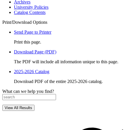
Archives
University Policies
Catalog Contents
Print/Download Options
Send Page to Printer
Print this page.
Download Page (PDF)
The PDF will include all information unique to this page.
2025-2026 Catalog
Download PDF of the entire 2025-2026 catalog.
What can we help you find?
View All Results