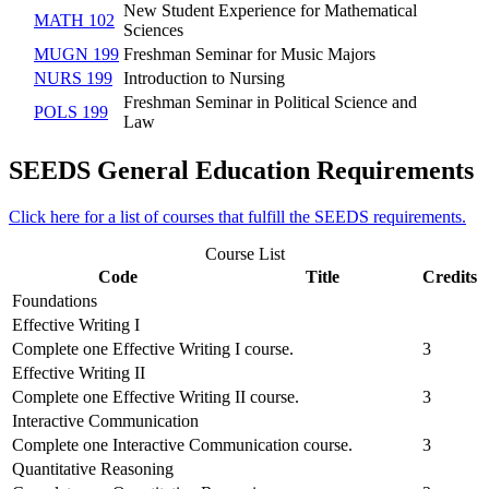
New Student Experience for Mathematical
MATH 102
Sciences
MUGN 199
Freshman Seminar for Music Majors
NURS 199
Introduction to Nursing
Freshman Seminar in Political Science and
POLS 199
Law
SEEDS General Education Requirements
Click here for a list of courses that fulfill the SEEDS requirements.
Course List
Code
Title
Credits
Foundations
Effective Writing I
Complete one Effective Writing I course.
3
Effective Writing II
Complete one Effective Writing II course.
3
Interactive Communication
Complete one Interactive Communication course.
3
Quantitative Reasoning