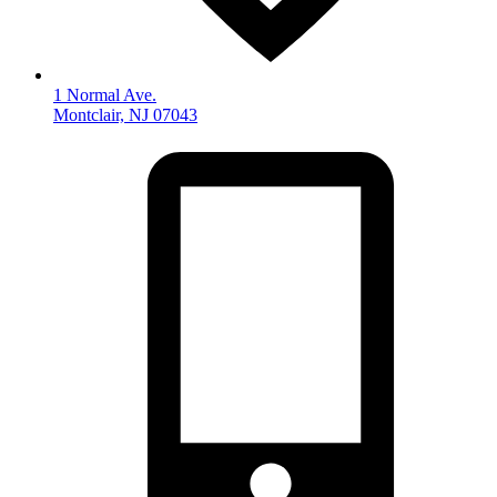
1 Normal Ave.
Montclair, NJ 07043