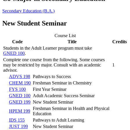
Secondary Education (B.A.)
New Student Seminar
Course List
Code
Title
Credits
Students in the Adult Learner program must take
GNED 100
.
Complete one course from the following. Some courses
may be restricted by major. Consult with an academic
1
advisor.
ADVS 198
Pathways to Success
CHEM 190
Freshman Seminar in Chemistry
FYS 100
First Year Seminar
GNED 100
Adult Academic Success Seminar
GNED 199
New Student Seminar
Freshman Seminar in Health and Physical
HPEM 199
Education
IDS 155
Pathways to Adult Learning
JUST 199
New Student Seminar