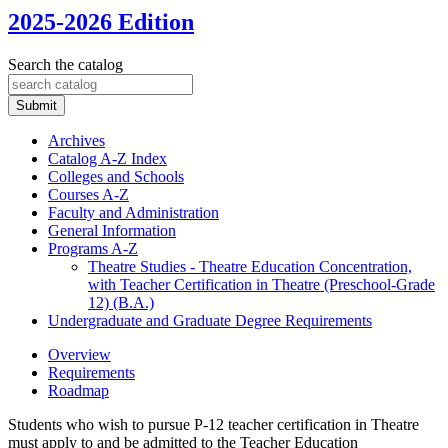
2025-2026 Edition
Search the catalog
Submit
Archives
Catalog A-​Z Index
Colleges and Schools
Courses A-​Z
Faculty and Administration
General Information
Programs A-​Z
Theatre Studies -​ Theatre Education Concentration,
with Teacher Certification in Theatre (Preschool-​Grade
12) (B.A.)
Undergraduate and Graduate Degree Requirements
Overview
Requirements
Roadmap
Students who wish to pursue P-12 teacher certification in Theatre
must apply to and be admitted to the Teacher Education