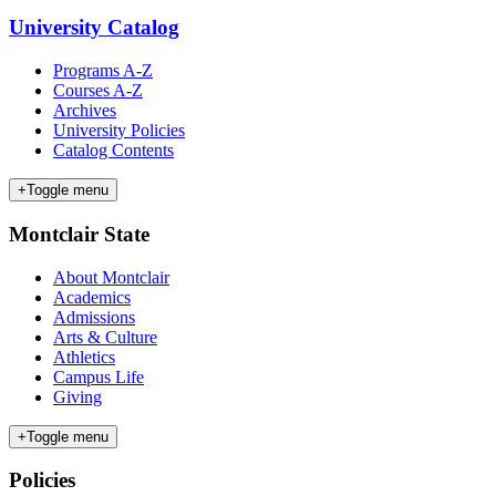
University Catalog
Programs A-Z
Courses A-Z
Archives
University Policies
Catalog Contents
+
Toggle menu
Montclair State
About Montclair
Academics
Admissions
Arts & Culture
Athletics
Campus Life
Giving
+
Toggle menu
Policies