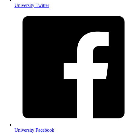
University Twitter
University Facebook