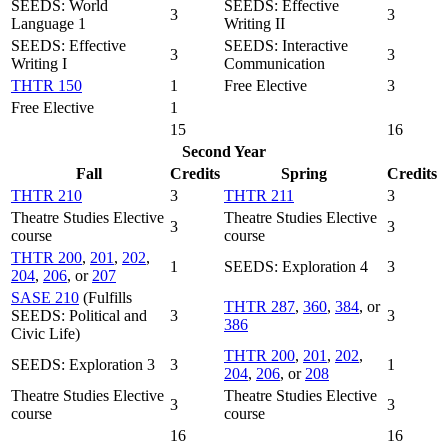
SEEDS: World
SEEDS: Effective
3
3
Language 1
Writing II
SEEDS: Effective
SEEDS: Interactive
3
3
Writing I
Communication
THTR 150
1
Free Elective
3
Free Elective
1
15
16
Second Year
Fall
Credits
Spring
Credits
THTR 210
3
THTR 211
3
Theatre Studies Elective
Theatre Studies Elective
3
3
course
course
THTR 200
,
201
,
202
,
1
SEEDS: Exploration 4
3
204
,
206
, or
207
SASE 210
(Fulfills
THTR 287
,
360
,
384
, or
SEEDS: Political and
3
3
386
Civic Life)
THTR 200
,
201
,
202
,
SEEDS: Exploration 3
3
1
204
,
206
, or
208
Theatre Studies Elective
Theatre Studies Elective
3
3
course
course
16
16