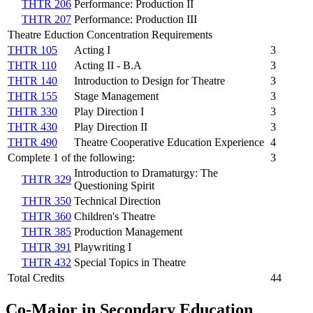
THTR 206
Performance: Production II
THTR 207
Performance: Production III
Theatre Eduction Concentration Requirements
THTR 105
Acting I
3
THTR 110
Acting II - B.A
3
THTR 140
Introduction to Design for Theatre
3
THTR 155
Stage Management
3
THTR 330
Play Direction I
3
THTR 430
Play Direction II
3
THTR 490
Theatre Cooperative Education Experience
4
Complete 1 of the following:
3
Introduction to Dramaturgy: The
THTR 329
Questioning Spirit
THTR 350
Technical Direction
THTR 360
Children's Theatre
THTR 385
Production Management
THTR 391
Playwriting I
THTR 432
Special Topics in Theatre
Total Credits
44
Co-Major in Secondary Education