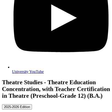
University YouTube
Theatre Studies - Theatre Education
Concentration, with Teacher Certification
in Theatre (Preschool-Grade 12) (B.A.)
2025-2026 Edition