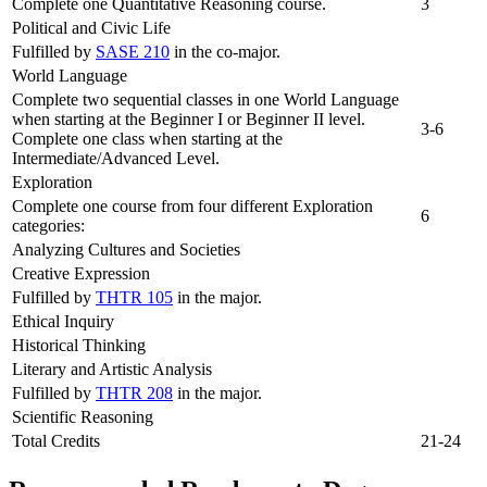
Complete one Quantitative Reasoning course.
3
Political and Civic Life
Fulfilled by
SASE 210
in the co-major.
World Language
Complete two sequential classes in one World Language
when starting at the Beginner I or Beginner II level.
3-6
Complete one class when starting at the
Intermediate/Advanced Level.
Exploration
Complete one course from four different Exploration
6
categories:
Analyzing Cultures and Societies
Creative Expression
Fulfilled by
THTR 105
in the major.
Ethical Inquiry
Historical Thinking
Literary and Artistic Analysis
Fulfilled by
THTR 208
in the major.
Scientific Reasoning
Total Credits
21-24