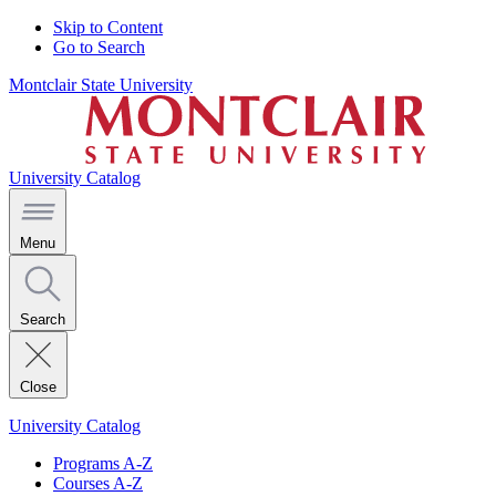
Skip to Content
Go to Search
Montclair State University
University Catalog
Menu
Search
Close
University Catalog
Programs A-Z
Courses A-Z