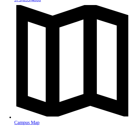
Campus Map