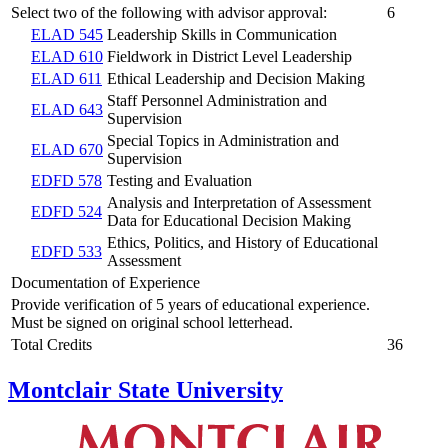
Select two of the following with advisor approval:
6
ELAD 545
Leadership Skills in Communication
ELAD 610
Fieldwork in District Level Leadership
ELAD 611
Ethical Leadership and Decision Making
Staff Personnel Administration and
ELAD 643
Supervision
Special Topics in Administration and
ELAD 670
Supervision
EDFD 578
Testing and Evaluation
Analysis and Interpretation of Assessment
EDFD 524
Data for Educational Decision Making
Ethics, Politics, and History of Educational
EDFD 533
Assessment
Documentation of Experience
Provide verification of 5 years of educational experience.
Must be signed on original school letterhead.
Total Credits
36
Montclair State University