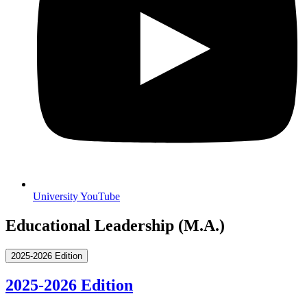
University YouTube
Educational Leadership (M.A.)
2025-2026 Edition
2025-2026 Edition