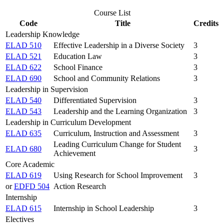
Course List
Code
Title
Credits
Leadership Knowledge
ELAD 510
Effective Leadership in a Diverse Society
3
ELAD 521
Education Law
3
ELAD 622
School Finance
3
ELAD 690
School and Community Relations
3
Leadership in Supervision
ELAD 540
Differentiated Supervision
3
ELAD 543
Leadership and the Learning Organization
3
Leadership in Curriculum Development
ELAD 635
Curriculum, Instruction and Assessment
3
Leading Curriculum Change for Student
ELAD 680
3
Achievement
Core Academic
ELAD 619
Using Research for School Improvement
3
or
EDFD 504
Action Research
Internship
ELAD 615
Internship in School Leadership
3
Electives