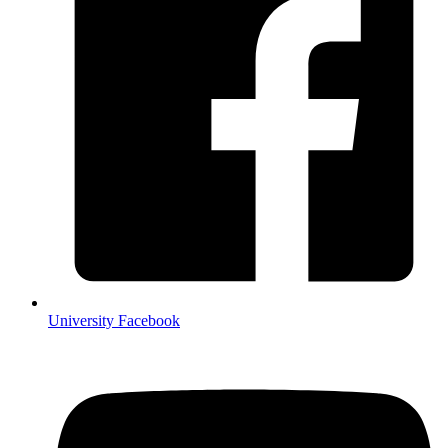
University Facebook