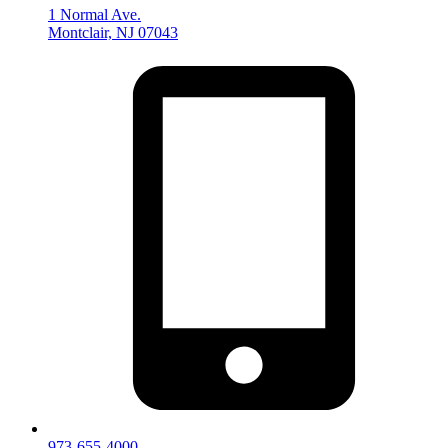
1 Normal Ave.
Montclair, NJ 07043
973-655-4000