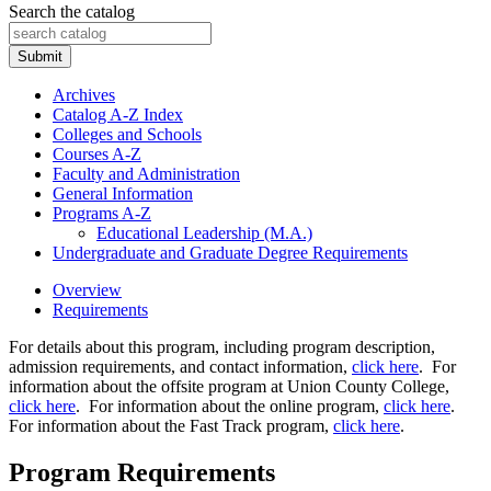
Search the catalog
Submit
Archives
Catalog A-​Z Index
Colleges and Schools
Courses A-​Z
Faculty and Administration
General Information
Programs A-​Z
Educational Leadership (M.A.)
Undergraduate and Graduate Degree Requirements
Overview
Requirements
For details about this program, including program description,
admission requirements, and contact information,
click here
. For
information about the offsite program at Union County College,
click here
. For information about the online program,
click here
.
For information about the Fast Track program,
click here
.
Program Requirements