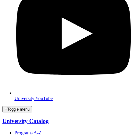
University YouTube
+
Toggle menu
University Catalog
Programs A-Z