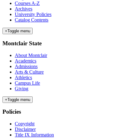
Courses A-Z
Archives
University Policies
Catalog Contents
+
Toggle menu
Montclair State
About Montclair
Academics
Admissions
Arts & Culture
Athletics
Campus Life
Giving
+
Toggle menu
Policies
Copyright
Disclaimer
Title IX Information