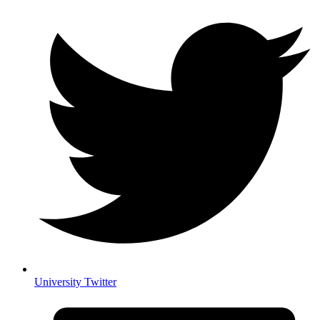
University Twitter