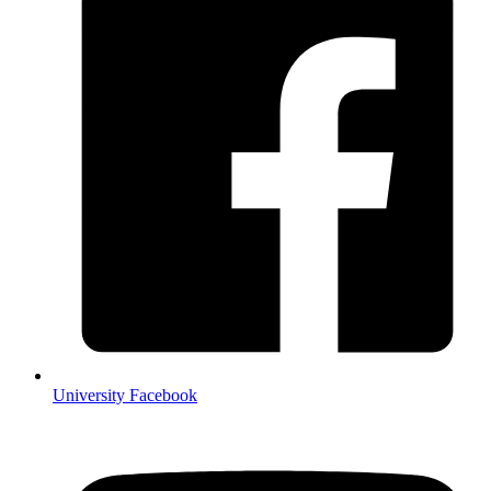
University Facebook