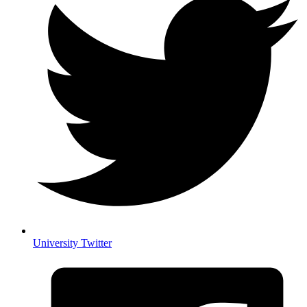
University Twitter