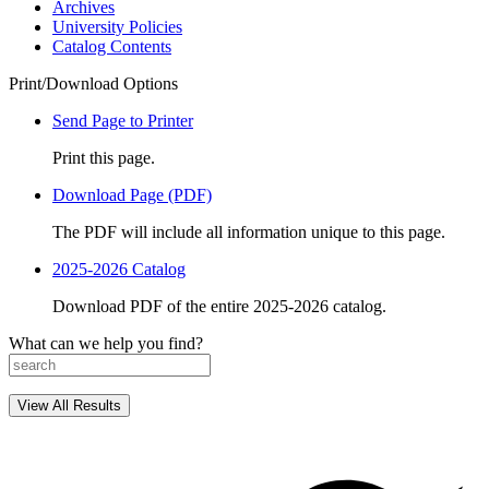
Archives
University Policies
Catalog Contents
Print/Download Options
Send Page to Printer
Print this page.
Download Page (PDF)
The PDF will include all information unique to this page.
2025-2026 Catalog
Download PDF of the entire 2025-2026 catalog.
What can we help you find?
View All Results