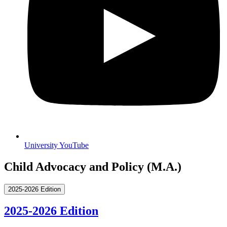
University YouTube
Child Advocacy and Policy (M.A.)
2025-2026 Edition
2025-2026 Edition