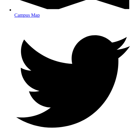
Campus Map