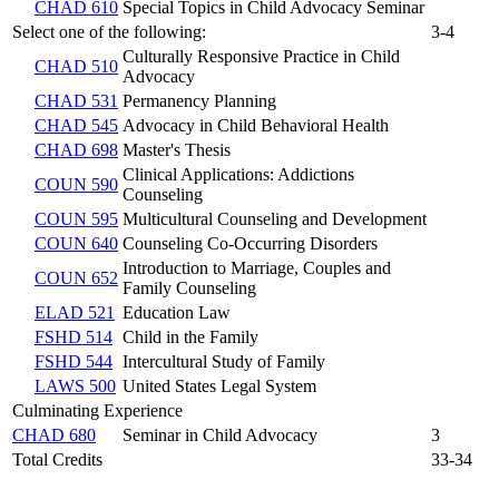
CHAD 610
Special Topics in Child Advocacy Seminar
Select one of the following:
3-4
Culturally Responsive Practice in Child
CHAD 510
Advocacy
CHAD 531
Permanency Planning
CHAD 545
Advocacy in Child Behavioral Health
CHAD 698
Master's Thesis
Clinical Applications: Addictions
COUN 590
Counseling
COUN 595
Multicultural Counseling and Development
COUN 640
Counseling Co-Occurring Disorders
Introduction to Marriage, Couples and
COUN 652
Family Counseling
ELAD 521
Education Law
FSHD 514
Child in the Family
FSHD 544
Intercultural Study of Family
LAWS 500
United States Legal System
Culminating Experience
CHAD 680
Seminar in Child Advocacy
3
Total Credits
33-34