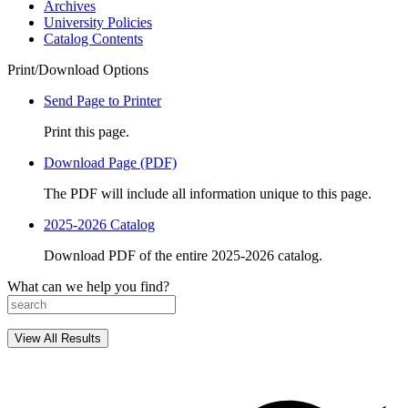
Archives
University Policies
Catalog Contents
Print/Download Options
Send Page to Printer
Print this page.
Download Page (PDF)
The PDF will include all information unique to this page.
2025-2026 Catalog
Download PDF of the entire 2025-2026 catalog.
What can we help you find?
View All Results