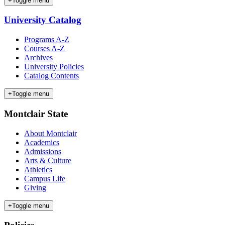
+
Toggle menu
University Catalog
Programs A-Z
Courses A-Z
Archives
University Policies
Catalog Contents
+
Toggle menu
Montclair State
About Montclair
Academics
Admissions
Arts & Culture
Athletics
Campus Life
Giving
+
Toggle menu