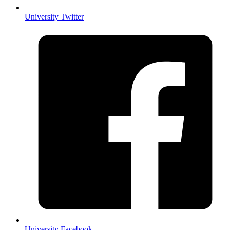
University Twitter
University Facebook