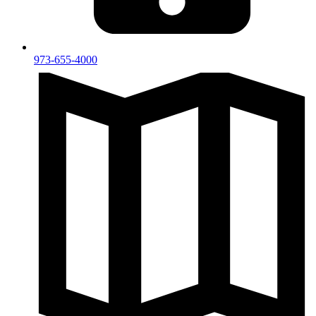
973-655-4000