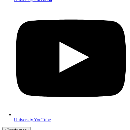
University YouTube