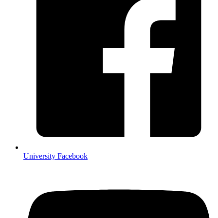
University Facebook