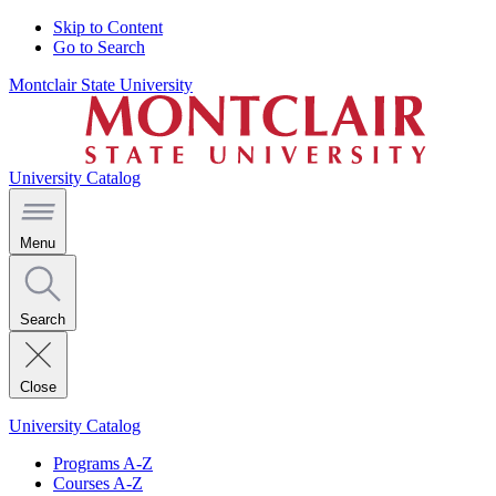
Skip to Content
Go to Search
Montclair State University
University Catalog
Menu
Search
Close
University Catalog
Programs A-Z
Courses A-Z