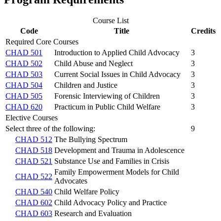
Course List
Code
Title
Credits
Required Core Courses
CHAD 501
Introduction to Applied Child Advocacy
3
CHAD 502
Child Abuse and Neglect
3
CHAD 503
Current Social Issues in Child Advocacy
3
CHAD 504
Children and Justice
3
CHAD 505
Forensic Interviewing of Children
3
CHAD 620
Practicum in Public Child Welfare
3
Elective Courses
Select three of the following:
9
CHAD 512
The Bullying Spectrum
CHAD 518
Development and Trauma in Adolescence
CHAD 521
Substance Use and Families in Crisis
Family Empowerment Models for Child
CHAD 522
Advocates
CHAD 540
Child Welfare Policy
CHAD 602
Child Advocacy Policy and Practice
CHAD 603
Research and Evaluation