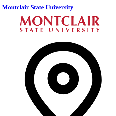
Montclair State University