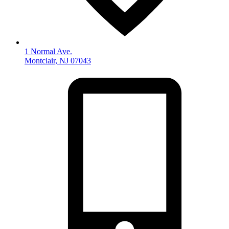
1 Normal Ave.
Montclair, NJ 07043