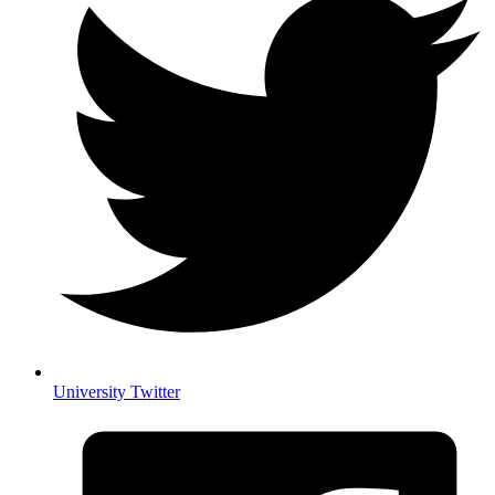
University Twitter