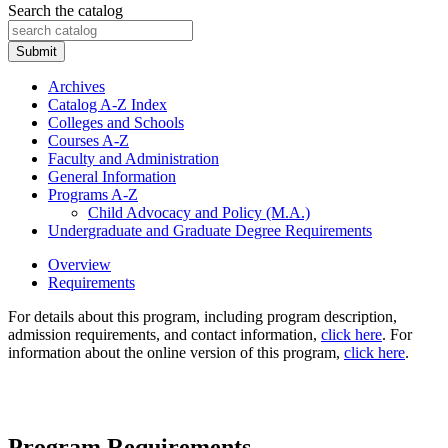
Search the catalog
Submit
Archives
Catalog A-​Z Index
Colleges and Schools
Courses A-​Z
Faculty and Administration
General Information
Programs A-​Z
Child Advocacy and Policy (M.A.)
Undergraduate and Graduate Degree Requirements
Overview
Requirements
For details about this program, including program description,
admission requirements, and contact information,
click here
. For
information about the online version of this program,
click here
.
Program Requirements