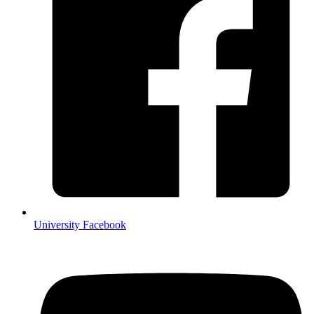
University Facebook