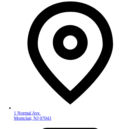
1 Normal Ave.
Montclair, NJ 07043