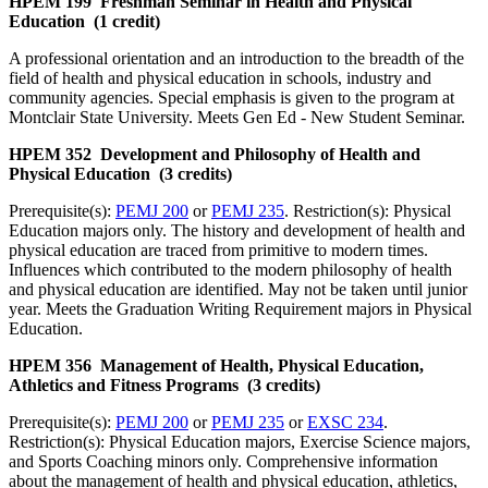
HPEM 199 Freshman Seminar in Health and Physical
Education (1 credit)
A professional orientation and an introduction to the breadth of the
field of health and physical education in schools, industry and
community agencies. Special emphasis is given to the program at
Montclair State University. Meets Gen Ed - New Student Seminar.
HPEM 352 Development and Philosophy of Health and
Physical Education (3 credits)
Prerequisite(s):
PEMJ 200
or
PEMJ 235
. Restriction(s): Physical
Education majors only. The history and development of health and
physical education are traced from primitive to modern times.
Influences which contributed to the modern philosophy of health
and physical education are identified. May not be taken until junior
year. Meets the Graduation Writing Requirement majors in Physical
Education.
HPEM 356 Management of Health, Physical Education,
Athletics and Fitness Programs (3 credits)
Prerequisite(s):
PEMJ 200
or
PEMJ 235
or
EXSC 234
.
Restriction(s): Physical Education majors, Exercise Science majors,
and Sports Coaching minors only. Comprehensive information
about the management of health and physical education, athletics,