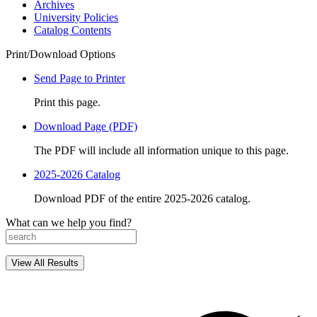
Archives
University Policies
Catalog Contents
Print/Download Options
Send Page to Printer
Print this page.
Download Page (PDF)
The PDF will include all information unique to this page.
2025-2026 Catalog
Download PDF of the entire 2025-2026 catalog.
What can we help you find?
View All Results