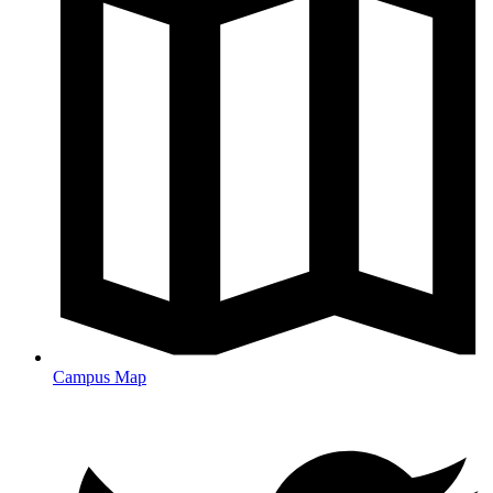
Campus Map