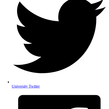
University Twitter