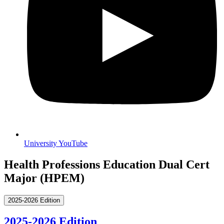
University YouTube
Health Professions Education Dual Cert
Major (HPEM)
2025-2026 Edition
2025-2026 Edition