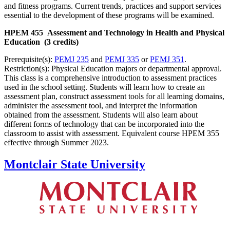
and fitness programs. Current trends, practices and support services
essential to the development of these programs will be examined.
HPEM 455 Assessment and Technology in Health and Physical
Education (3 credits)
Prerequisite(s):
PEMJ 235
and
PEMJ 335
or
PEMJ 351
.
Restriction(s): Physical Education majors or departmental approval.
This class is a comprehensive introduction to assessment practices
used in the school setting. Students will learn how to create an
assessment plan, construct assessment tools for all learning domains,
administer the assessment tool, and interpret the information
obtained from the assessment. Students will also learn about
different forms of technology that can be incorporated into the
classroom to assist with assessment. Equivalent course HPEM 355
effective through Summer 2023.
Montclair State University