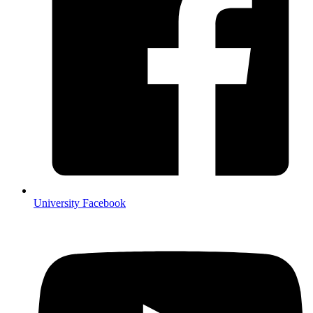
University Facebook