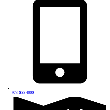
973-655-4000