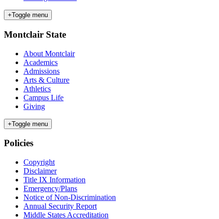
+
Toggle menu
Montclair State
About Montclair
Academics
Admissions
Arts & Culture
Athletics
Campus Life
Giving
+
Toggle menu
Policies
Copyright
Disclaimer
Title IX Information
Emergency/Plans
Notice of Non-Discrimination
Annual Security Report
Middle States Accreditation