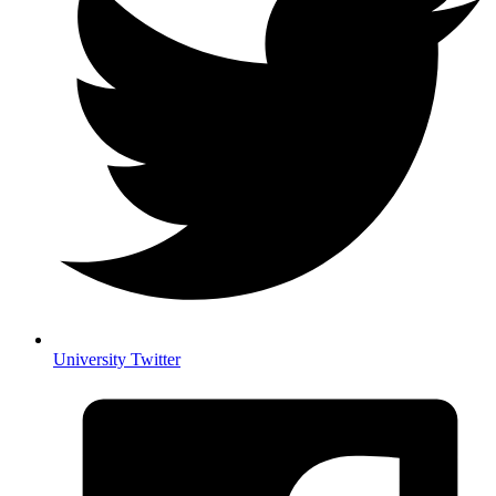
University Twitter