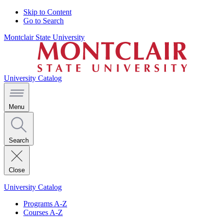
Skip to Content
Go to Search
Montclair State University
University Catalog
Menu
Search
Close
University Catalog
Programs A-Z
Courses A-Z