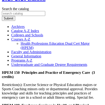
Search the catalog
Submit
Archives
Catalog A-​Z Index
Colleges and Schools
Courses A-​Z
Health Professions Education Dual Cert Major
(HPEM)
Faculty and Administration
General Information
Programs A-​Z
Undergraduate and Graduate Degree Requirements
HPEM 150 Principles and Practice of Emergency Care (3
credits)
Restriction(s): Exercise Science or Physical Education majors or
Sports Coaching minors only or departmental approval. Provides
knowledge and skills for teaching principles and practices of
emergency care in a school or adult fitness setting. Special fee.