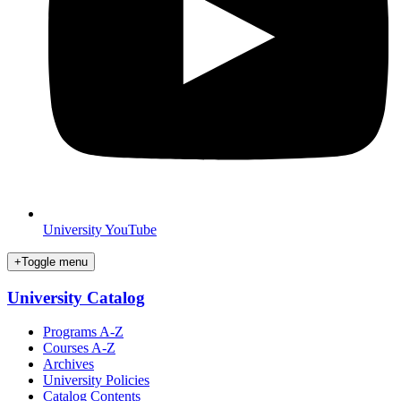
University YouTube
+
Toggle menu
University Catalog
Programs A-Z
Courses A-Z
Archives
University Policies
Catalog Contents