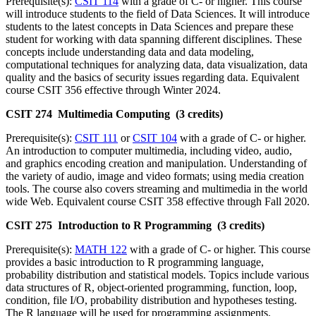
Prerequisite(s):
CSIT 114
with a grade of C- or higher. This course
will introduce students to the field of Data Sciences. It will introduce
students to the latest concepts in Data Sciences and prepare these
student for working with data spanning different disciplines. These
concepts include understanding data and data modeling,
computational techniques for analyzing data, data visualization, data
quality and the basics of security issues regarding data. Equivalent
course CSIT 356 effective through Winter 2024.
CSIT 274 Multimedia Computing (3 credits)
Prerequisite(s):
CSIT 111
or
CSIT 104
with a grade of C- or higher.
An introduction to computer multimedia, including video, audio,
and graphics encoding creation and manipulation. Understanding of
the variety of audio, image and video formats; using media creation
tools. The course also covers streaming and multimedia in the world
wide Web. Equivalent course CSIT 358 effective through Fall 2020.
CSIT 275 Introduction to R Programming (3 credits)
Prerequisite(s):
MATH 122
with a grade of C- or higher. This course
provides a basic introduction to R programming language,
probability distribution and statistical models. Topics include various
data structures of R, object‑oriented programming, function, loop,
condition, file I/O, probability distribution and hypotheses testing.
The R language will be used for programming assignments.