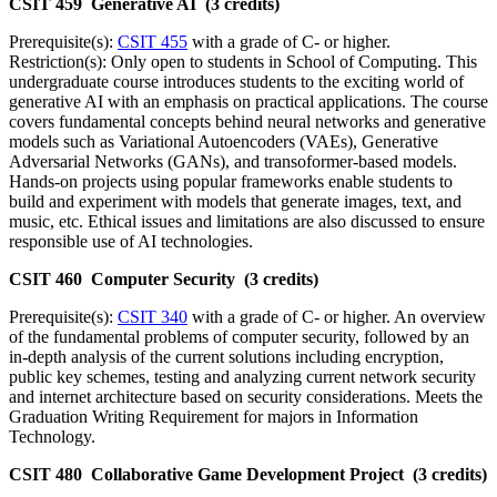
CSIT 459 Generative AI (3 credits)
Prerequisite(s):
CSIT 455
with a grade of C- or higher.
Restriction(s): Only open to students in School of Computing. This
undergraduate course introduces students to the exciting world of
generative AI with an emphasis on practical applications. The course
covers fundamental concepts behind neural networks and generative
models such as Variational Autoencoders (VAEs), Generative
Adversarial Networks (GANs), and transoformer-based models.
Hands-on projects using popular frameworks enable students to
build and experiment with models that generate images, text, and
music, etc. Ethical issues and limitations are also discussed to ensure
responsible use of AI technologies.
CSIT 460 Computer Security (3 credits)
Prerequisite(s):
CSIT 340
with a grade of C- or higher. An overview
of the fundamental problems of computer security, followed by an
in-depth analysis of the current solutions including encryption,
public key schemes, testing and analyzing current network security
and internet architecture based on security considerations. Meets the
Graduation Writing Requirement for majors in Information
Technology.
CSIT 480 Collaborative Game Development Project (3 credits)