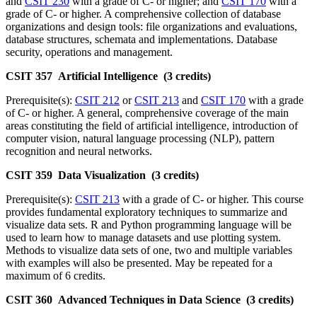
and
CSIT 230
with a grade of C- or higher; and
CSIT 170
with a
grade of C- or higher. A comprehensive collection of database
organizations and design tools: file organizations and evaluations,
database structures, schemata and implementations. Database
security, operations and management.
CSIT 357 Artificial Intelligence (3 credits)
Prerequisite(s):
CSIT 212
or
CSIT 213
and
CSIT 170
with a grade
of C- or higher. A general, comprehensive coverage of the main
areas constituting the field of artificial intelligence, introduction of
computer vision, natural language processing (NLP), pattern
recognition and neural networks.
CSIT 359 Data Visualization (3 credits)
Prerequisite(s):
CSIT 213
with a grade of C- or higher. This course
provides fundamental exploratory techniques to summarize and
visualize data sets. R and Python programming language will be
used to learn how to manage datasets and use plotting system.
Methods to visualize data sets of one, two and multiple variables
with examples will also be presented. May be repeated for a
maximum of 6 credits.
CSIT 360 Advanced Techniques in Data Science (3 credits)