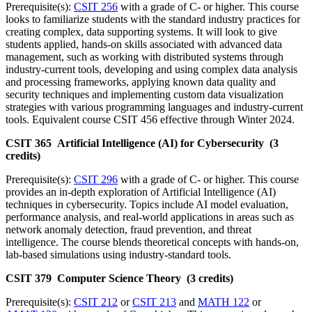
Prerequisite(s):
CSIT 256
with a grade of C- or higher. This course
looks to familiarize students with the standard industry practices for
creating complex, data supporting systems. It will look to give
students applied, hands-on skills associated with advanced data
management, such as working with distributed systems through
industry-current tools, developing and using complex data analysis
and processing frameworks, applying known data quality and
security techniques and implementing custom data visualization
strategies with various programming languages and industry-current
tools. Equivalent course CSIT 456 effective through Winter 2024.
CSIT 365 Artificial Intelligence (AI) for Cybersecurity (3
credits)
Prerequisite(s):
CSIT 296
with a grade of C- or higher. This course
provides an in-depth exploration of Artificial Intelligence (AI)
techniques in cybersecurity. Topics include AI model evaluation,
performance analysis, and real-world applications in areas such as
network anomaly detection, fraud prevention, and threat
intelligence. The course blends theoretical concepts with hands-on,
lab-based simulations using industry-standard tools.
CSIT 379 Computer Science Theory (3 credits)
Prerequisite(s):
CSIT 212
or
CSIT 213
and
MATH 122
or