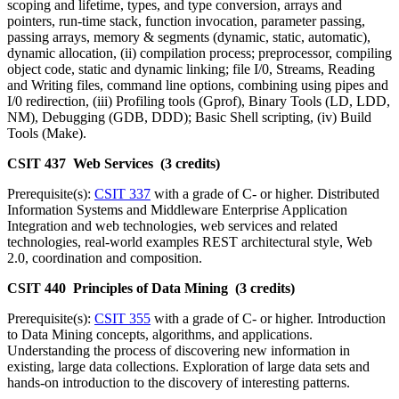
scoping and lifetime, types, and type conversion, arrays and
pointers, run-time stack, function invocation, parameter passing,
passing arrays, memory & segments (dynamic, static, automatic),
dynamic allocation, (ii) compilation process; preprocessor, compiling
object code, static and dynamic linking; file I/0, Streams, Reading
and Writing files, command line options, combining using pipes and
I/0 redirection, (iii) Profiling tools (Gprof), Binary Tools (LD, LDD,
NM), Debugging (GDB, DDD); Basic Shell scripting, (iv) Build
Tools (Make).
CSIT 437 Web Services (3 credits)
Prerequisite(s):
CSIT 337
with a grade of C- or higher. Distributed
Information Systems and Middleware Enterprise Application
Integration and web technologies, web services and related
technologies, real-world examples REST architectural style, Web
2.0, coordination and composition.
CSIT 440 Principles of Data Mining (3 credits)
Prerequisite(s):
CSIT 355
with a grade of C- or higher. Introduction
to Data Mining concepts, algorithms, and applications.
Understanding the process of discovering new information in
existing, large data collections. Exploration of large data sets and
hands-on introduction to the discovery of interesting patterns.