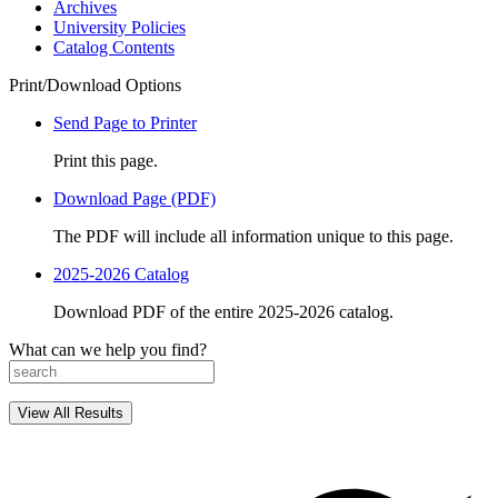
Archives
University Policies
Catalog Contents
Print/Download Options
Send Page to Printer
Print this page.
Download Page (PDF)
The PDF will include all information unique to this page.
2025-2026 Catalog
Download PDF of the entire 2025-2026 catalog.
What can we help you find?
View All Results