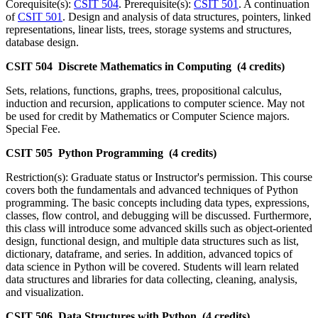
Corequisite(s):
CSIT 504
. Prerequisite(s):
CSIT 501
. A continuation
of
CSIT 501
. Design and analysis of data structures, pointers, linked
representations, linear lists, trees, storage systems and structures,
database design.
CSIT 504 Discrete Mathematics in Computing (4 credits)
Sets, relations, functions, graphs, trees, propositional calculus,
induction and recursion, applications to computer science. May not
be used for credit by Mathematics or Computer Science majors.
Special Fee.
CSIT 505 Python Programming (4 credits)
Restriction(s): Graduate status or Instructor's permission. This course
covers both the fundamentals and advanced techniques of Python
programming. The basic concepts including data types, expressions,
classes, flow control, and debugging will be discussed. Furthermore,
this class will introduce some advanced skills such as object‑oriented
design, functional design, and multiple data structures such as list,
dictionary, dataframe, and series. In addition, advanced topics of
data science in Python will be covered. Students will learn related
data structures and libraries for data collecting, cleaning, analysis,
and visualization.
CSIT 506 Data Structures with Python (4 credits)