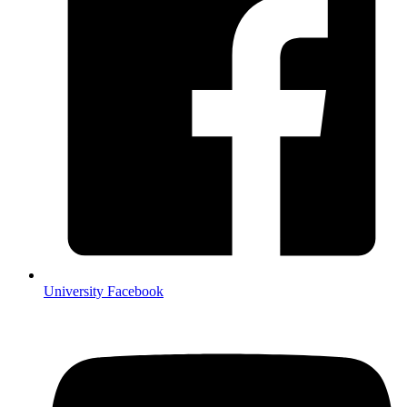
University Facebook