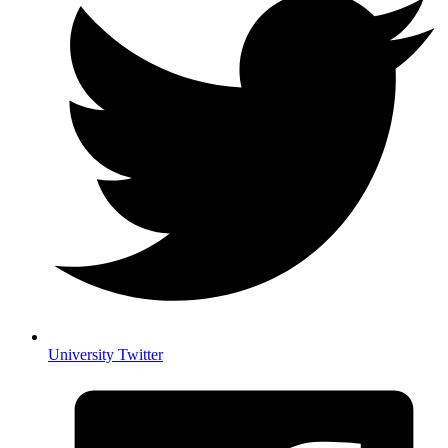
University Twitter