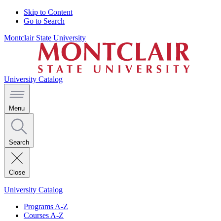
Skip to Content
Go to Search
Montclair State University
University Catalog
Menu
Search
Close
University Catalog
Programs A-Z
Courses A-Z