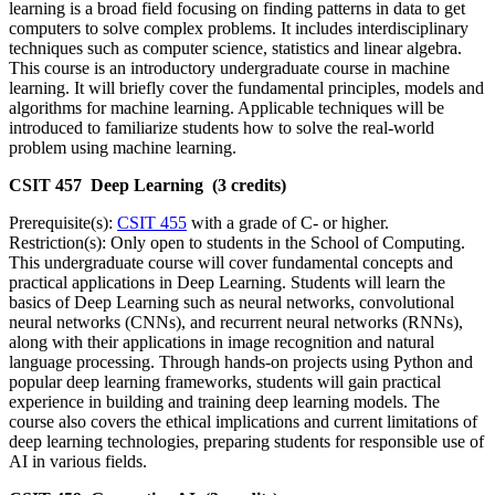
learning is a broad field focusing on finding patterns in data to get
computers to solve complex problems. It includes interdisciplinary
techniques such as computer science, statistics and linear algebra.
This course is an introductory undergraduate course in machine
learning. It will briefly cover the fundamental principles, models and
algorithms for machine learning. Applicable techniques will be
introduced to familiarize students how to solve the real-world
problem using machine learning.
CSIT 457 Deep Learning (3 credits)
Prerequisite(s):
CSIT 455
with a grade of C- or higher.
Restriction(s): Only open to students in the School of Computing.
This undergraduate course will cover fundamental concepts and
practical applications in Deep Learning. Students will learn the
basics of Deep Learning such as neural networks, convolutional
neural networks (CNNs), and recurrent neural networks (RNNs),
along with their applications in image recognition and natural
language processing. Through hands-on projects using Python and
popular deep learning frameworks, students will gain practical
experience in building and training deep learning models. The
course also covers the ethical implications and current limitations of
deep learning technologies, preparing students for responsible use of
AI in various fields.