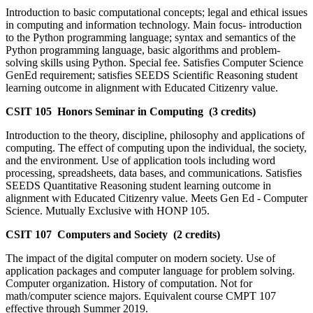
Introduction to basic computational concepts; legal and ethical issues
in computing and information technology. Main focus- introduction
to the Python programming language; syntax and semantics of the
Python programming language, basic algorithms and problem-
solving skills using Python. Special fee. Satisfies Computer Science
GenEd requirement; satisfies SEEDS Scientific Reasoning student
learning outcome in alignment with Educated Citizenry value.
CSIT 105 Honors Seminar in Computing (3 credits)
Introduction to the theory, discipline, philosophy and applications of
computing. The effect of computing upon the individual, the society,
and the environment. Use of application tools including word
processing, spreadsheets, data bases, and communications. Satisfies
SEEDS Quantitative Reasoning student learning outcome in
alignment with Educated Citizenry value. Meets Gen Ed - Computer
Science. Mutually Exclusive with HONP 105.
CSIT 107 Computers and Society (2 credits)
The impact of the digital computer on modern society. Use of
application packages and computer language for problem solving.
Computer organization. History of computation. Not for
math/computer science majors. Equivalent course CMPT 107
effective through Summer 2019.