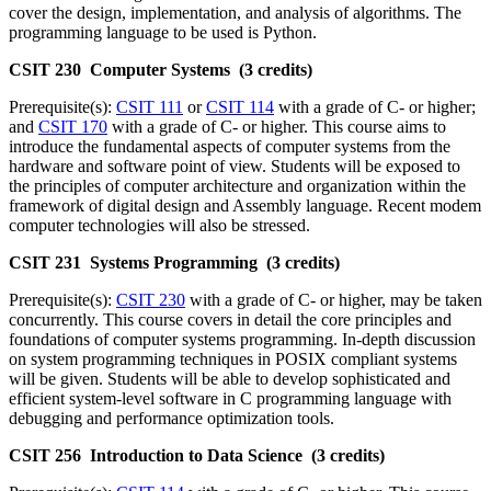
cover the design, implementation, and analysis of algorithms. The
programming language to be used is Python.
CSIT 230 Computer Systems (3 credits)
Prerequisite(s):
CSIT 111
or
CSIT 114
with a grade of C- or higher;
and
CSIT 170
with a grade of C- or higher. This course aims to
introduce the fundamental aspects of computer systems from the
hardware and software point of view. Students will be exposed to
the principles of computer architecture and organization within the
framework of digital design and Assembly language. Recent modem
computer technologies will also be stressed.
CSIT 231 Systems Programming (3 credits)
Prerequisite(s):
CSIT 230
with a grade of C- or higher, may be taken
concurrently. This course covers in detail the core principles and
foundations of computer systems programming. In-depth discussion
on system programming techniques in POSIX compliant systems
will be given. Students will be able to develop sophisticated and
efficient system-level software in C programming language with
debugging and performance optimization tools.
CSIT 256 Introduction to Data Science (3 credits)