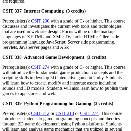
are required.
CSIT 337 Internet Computing (3 credits)
Prerequisite(s):
CSIT 230
with a grade of C- or higher. This course
discusses and investigates the current web tools and technologies
that are used in web site design. Focus will be on the markup
languages of XHTML and XML; Dynamic HTML; Client side
programming language JavaScript; Server side programming,
Servlets, JavaServer pages and ASP.
CSIT 338 Advanced Game Development (3 credits)
Prerequisite(s):
CSIT 274
with a grade of C- or higher. This course
will introduce the fundamental game production concepts and the
scripting skills to develop 3D interactive game in Unity. Students
will learn how to create, modify and integrate assets including
sounds and 3D models. Students will also learn how to publish their
games to app stores and web.
CSIT 339 Python Programming for Gaming (3 credits)
Prerequisite(s):
CSIT 212
or
CSIT 213
or
CSIT 274
. This course
introduces students to game programming concepts and theories
through 2D game development using Python platforms. Students
will learn and analyze game mechanics that are utilized in several