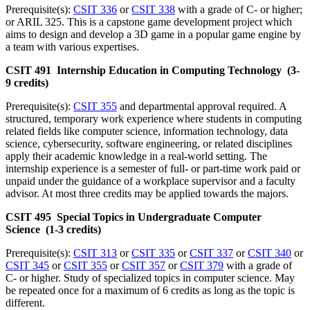
Prerequisite(s):
CSIT 336
or
CSIT 338
with a grade of C- or higher;
or ARIL 325. This is a capstone game development project which
aims to design and develop a 3D game in a popular game engine by
a team with various expertises.
CSIT 491 Internship Education in Computing Technology (3-
9 credits)
Prerequisite(s):
CSIT 355
and departmental approval required. A
structured, temporary work experience where students in computing
related fields like computer science, information technology, data
science, cybersecurity, software engineering, or related disciplines
apply their academic knowledge in a real-world setting. The
internship experience is a semester of full- or part-time work paid or
unpaid under the guidance of a workplace supervisor and a faculty
advisor. At most three credits may be applied towards the majors.
CSIT 495 Special Topics in Undergraduate Computer
Science (1-3 credits)
Prerequisite(s):
CSIT 313
or
CSIT 335
or
CSIT 337
or
CSIT 340
or
CSIT 345
or
CSIT 355
or
CSIT 357
or
CSIT 379
with a grade of
C- or higher. Study of specialized topics in computer science. May
be repeated once for a maximum of 6 credits as long as the topic is
different.