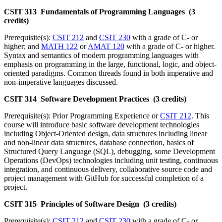
CSIT 313 Fundamentals of Programming Languages (3
credits)
Prerequisite(s):
CSIT 212
and
CSIT 230
with a grade of C- or
higher; and
MATH 122
or
AMAT 120
with a grade of C- or higher.
Syntax and semantics of modern programming languages with
emphasis on programming in the large, functional, logic, and object-
oriented paradigms. Common threads found in both imperative and
non-imperative languages discussed.
CSIT 314 Software Development Practices (3 credits)
Prerequisite(s): Prior Programming Experience or
CSIT 212
. This
course will introduce basic software development technologies
including Object-Oriented design, data structures including linear
and non-linear data structures, database connection, basics of
Structured Query Language (SQL), debugging, some Development
Operations (DevOps) technologies including unit testing, continuous
integration, and continuous delivery, collaborative source code and
project management with GitHub for successful completion of a
project.
CSIT 315 Principles of Software Design (3 credits)
Prerequisite(s):
CSIT 212
and
CSIT 230
with a grade of C- or