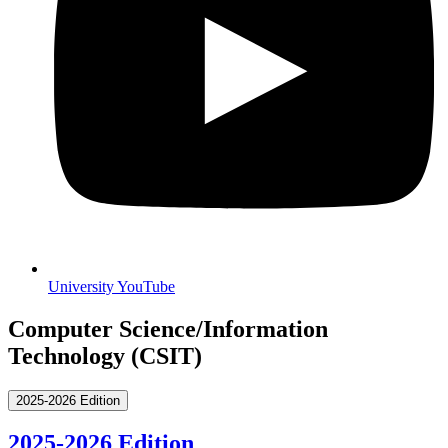
University YouTube
Computer Science/Information
Technology (CSIT)
2025-2026 Edition
2025-2026 Edition