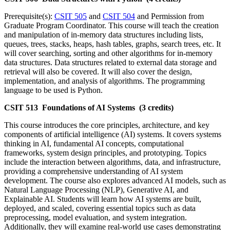
Prerequisite(s):
CSIT 505
and
CSIT 504
and Permission from
Graduate Program Coordinator. This course will teach the creation
and manipulation of in-memory data structures including lists,
queues, trees, stacks, heaps, hash tables, graphs, search trees, etc. It
will cover searching, sorting and other algorithms for in-memory
data structures. Data structures related to external data storage and
retrieval will also be covered. It will also cover the design,
implementation, and analysis of algorithms. The programming
language to be used is Python.
CSIT 513 Foundations of AI Systems (3 credits)
This course introduces the core principles, architecture, and key
components of artificial intelligence (AI) systems. It covers systems
thinking in AI, fundamental AI concepts, computational
frameworks, system design principles, and prototyping. Topics
include the interaction between algorithms, data, and infrastructure,
providing a comprehensive understanding of AI system
development. The course also explores advanced AI models, such as
Natural Language Processing (NLP), Generative AI, and
Explainable AI. Students will learn how AI systems are built,
deployed, and scaled, covering essential topics such as data
preprocessing, model evaluation, and system integration.
Additionally, they will examine real-world use cases demonstrating