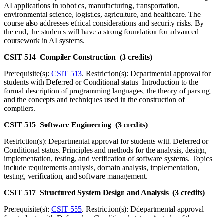
AI applications in robotics, manufacturing, transportation,
environmental science, logistics, agriculture, and healthcare. The
course also addresses ethical considerations and security risks. By
the end, the students will have a strong foundation for advanced
coursework in AI systems.
CSIT 514 Compiler Construction (3 credits)
Prerequisite(s):
CSIT 513
. Restriction(s): Departmental approval for
students with Deferred or Conditional status. Introduction to the
formal description of programming languages, the theory of parsing,
and the concepts and techniques used in the construction of
compilers.
CSIT 515 Software Engineering (3 credits)
Restriction(s): Departmental approval for students with Deferred or
Conditional status. Principles and methods for the analysis, design,
implementation, testing, and verification of software systems. Topics
include requirements analysis, domain analysis, implementation,
testing, verification, and software management.
CSIT 517 Structured System Design and Analysis (3 credits)
Prerequisite(s):
CSIT 555
. Restriction(s): Ddepartmental approval