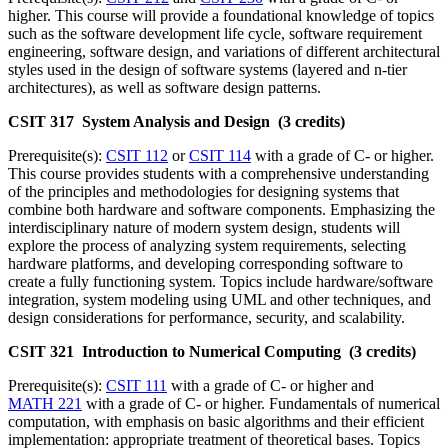
higher. This course will provide a foundational knowledge of topics
such as the software development life cycle, software requirement
engineering, software design, and variations of different architectural
styles used in the design of software systems (layered and n-tier
architectures), as well as software design patterns.
CSIT 317 System Analysis and Design (3 credits)
Prerequisite(s):
CSIT 112
or
CSIT 114
with a grade of C- or higher.
This course provides students with a comprehensive understanding
of the principles and methodologies for designing systems that
combine both hardware and software components. Emphasizing the
interdisciplinary nature of modern system design, students will
explore the process of analyzing system requirements, selecting
hardware platforms, and developing corresponding software to
create a fully functioning system. Topics include hardware/software
integration, system modeling using UML and other techniques, and
design considerations for performance, security, and scalability.
CSIT 321 Introduction to Numerical Computing (3 credits)
Prerequisite(s):
CSIT 111
with a grade of C- or higher and
MATH 221
with a grade of C- or higher. Fundamentals of numerical
computation, with emphasis on basic algorithms and their efficient
implementation: appropriate treatment of theoretical bases. Topics