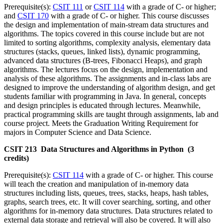
Prerequisite(s):
CSIT 111
or
CSIT 114
with a grade of C- or higher;
and
CSIT 170
with a grade of C- or higher. This course discusses
the design and implementation of main-stream data structures and
algorithms. The topics covered in this course include but are not
limited to sorting algorithms, complexity analysis, elementary data
structures (stacks, queues, linked lists), dynamic programming,
advanced data structures (B-trees, Fibonacci Heaps), and graph
algorithms. The lectures focus on the design, implementation and
analysis of these algorithms. The assignments and in-class labs are
designed to improve the understanding of algorithm design, and get
students familiar with programming in Java. In general, concepts
and design principles is educated through lectures. Meanwhile,
practical programming skills are taught through assignments, lab and
course project. Meets the Graduation Writing Requirement for
majors in Computer Science and Data Science.
CSIT 213 Data Structures and Algorithms in Python (3
credits)
Prerequisite(s):
CSIT 114
with a grade of C- or higher. This course
will teach the creation and manipulation of in-memory data
structures including lists, queues, trees, stacks, heaps, hash tables,
graphs, search trees, etc. It will cover searching, sorting, and other
algorithms for in-memory data structures. Data structures related to
external data storage and retrieval will also be covered. It will also