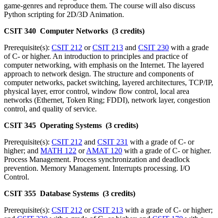
game-genres and reproduce them. The course will also discuss
Python scripting for 2D/3D Animation.
CSIT 340 Computer Networks (3 credits)
Prerequisite(s):
CSIT 212
or
CSIT 213
and
CSIT 230
with a grade
of C- or higher. An introduction to principles and practice of
computer networking, with emphasis on the Internet. The layered
approach to network design. The structure and components of
computer networks, packet switching, layered architectures, TCP/IP,
physical layer, error control, window flow control, local area
networks (Ethernet, Token Ring; FDDI), network layer, congestion
control, and quality of service.
CSIT 345 Operating Systems (3 credits)
Prerequisite(s):
CSIT 212
and
CSIT 231
with a grade of C- or
higher; and
MATH 122
or
AMAT 120
with a grade of C- or higher.
Process Management. Process synchronization and deadlock
prevention. Memory Management. Interrupts processing. I/O
Control.
CSIT 355 Database Systems (3 credits)
Prerequisite(s):
CSIT 212
or
CSIT 213
with a grade of C- or higher;