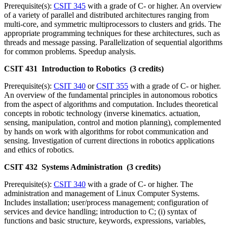
Prerequisite(s):
CSIT 345
with a grade of C- or higher. An overview
of a variety of parallel and distributed architectures ranging from
multi-core, and symmetric multiprocessors to clusters and grids. The
appropriate programming techniques for these architectures, such as
threads and message passing. Parallelization of sequential algorithms
for common problems. Speedup analysis.
CSIT 431 Introduction to Robotics (3 credits)
Prerequisite(s):
CSIT 340
or
CSIT 355
with a grade of C- or higher.
An overview of the fundamental principles in autonomous robotics
from the aspect of algorithms and computation. Includes theoretical
concepts in robotic technology (inverse kinematics. actuation,
sensing, manipulation, control and motion planning), complemented
by hands on work with algorithms for robot communication and
sensing. Investigation of current directions in robotics applications
and ethics of robotics.
CSIT 432 Systems Administration (3 credits)
Prerequisite(s):
CSIT 340
with a grade of C- or higher. The
administration and management of Linux Computer Systems.
Includes installation; user/process management; configuration of
services and device handling; introduction to C; (i) syntax of
functions and basic structure, keywords, expressions, variables,