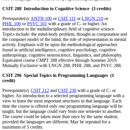
CSIT 288 Introduction to Cognitive Science (3 credits)
Prerequisite(s):
ANTH 100
or
CSIT 111
or
LNGN 210
or
PHIL 100
or
PSYC 101
with a grade of C- or higher. An
introduction to the multidisciplinary field of cognitive science.
Topics include: the mind-body problem, thought as computation and
the computer model of the mind, the role of representation in mental
activity. Emphasis will be upon the methodological approaches
found in artificial intelligence, cognitive psychology, cognitive
anthropology, cognitive neuroscience, linguistics, and philosophy.
Equivalent course CMPT 288 effective through Summer 2019.
Mutually Exclusive with LNGN 288, PHIL 288, and PSYC 288.
CSIT 296 Special Topics in Programming Languages (1
credit)
Prerequisite(s):
CSIT 212
and
CSIT 230
with a grade of C- or
higher. An introduction to a selected programming language with a
view to learn the most important structures in that language. Each
time the course is offered only one programming language will be
taught, but the language could vary from one semester to another.
The course could be taken more than once by the same student,
provided the languages are different. May be repeated for a
maximum of 5 credits.