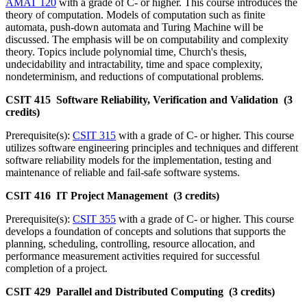
AMAT 120
with a grade of C- or higher. This course introduces the
theory of computation. Models of computation such as finite
automata, push-down automata and Turing Machine will be
discussed. The emphasis will be on computability and complexity
theory. Topics include polynomial time, Church's thesis,
undecidability and intractability, time and space complexity,
nondeterminism, and reductions of computational problems.
CSIT 415 Software Reliability, Verification and Validation (3
credits)
Prerequisite(s):
CSIT 315
with a grade of C- or higher. This course
utilizes software engineering principles and techniques and different
software reliability models for the implementation, testing and
maintenance of reliable and fail-safe software systems.
CSIT 416 IT Project Management (3 credits)
Prerequisite(s):
CSIT 355
with a grade of C- or higher. This course
develops a foundation of concepts and solutions that supports the
planning, scheduling, controlling, resource allocation, and
performance measurement activities required for successful
completion of a project.
CSIT 429 Parallel and Distributed Computing (3 credits)