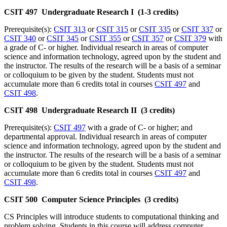
CSIT 497 Undergraduate Research I (1-3 credits)
Prerequisite(s):
CSIT 313
or
CSIT 315
or
CSIT 335
or
CSIT 337
or
CSIT 340
or
CSIT 345
or
CSIT 355
or
CSIT 357
or
CSIT 379
with
a grade of C- or higher. Individual research in areas of computer
science and information technology, agreed upon by the student and
the instructor. The results of the research will be a basis of a seminar
or colloquium to be given by the student. Students must not
accumulate more than 6 credits total in courses
CSIT 497
and
CSIT 498
.
CSIT 498 Undergraduate Research II (3 credits)
Prerequisite(s):
CSIT 497
with a grade of C- or higher; and
departmental approval. Individual research in areas of computer
science and information technology, agreed upon by the student and
the instructor. The results of the research will be a basis of a seminar
or colloquium to be given by the student. Students must not
accumulate more than 6 credits total in courses
CSIT 497
and
CSIT 498
.
CSIT 500 Computer Science Principles (3 credits)
CS Principles will introduce students to computational thinking and
problem solving. Students in this course will address computer