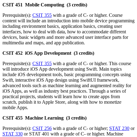
CSIT 451 Mobile Computing (3 credits)
Prerequisite(s):
CSIT 355
with a grade of C- or higher. Course
content will include an introduction into mobile device programming
including environment basics, application basics, creating user
interfaces, how to deal with data, how to accommodate different
devices, basic widgets and more advanced user interface parts for
multimedia and maps, and app publication.
CSIT 452 iOS App Development (3 credits)
Prerequisite(s):
CSIT 355
with a grade of C- or higher. This course
will introduce iOS App development using Swift. Main topics
include iOS development tools, basic programming concepts using
Swift, interactive iOS App design using SwiftUI framework,
advanced tools such as machine learning and augmented reality for
iOS Apps, as well as industry best practices. Through a series of
practical projects, students will learn how to create apps from
scratch, publish it to Apple Store, along with how to monetize
mobile Apps.
CSIT 455 Machine Learning (3 credits)
Prerequisite(s):
CSIT 256
with a grade of C- or higher;
STAT 230
or
STAT 330
or STAT 401 with a grade of C- or higher. Machine