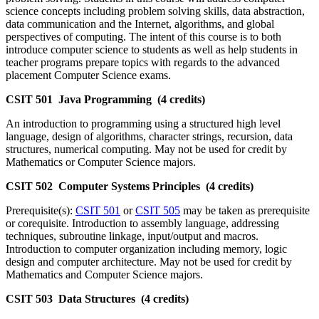
science concepts including problem solving skills, data abstraction,
data communication and the Internet, algorithms, and global
perspectives of computing. The intent of this course is to both
introduce computer science to students as well as help students in
teacher programs prepare topics with regards to the advanced
placement Computer Science exams.
CSIT 501 Java Programming (4 credits)
An introduction to programming using a structured high level
language, design of algorithms, character strings, recursion, data
structures, numerical computing. May not be used for credit by
Mathematics or Computer Science majors.
CSIT 502 Computer Systems Principles (4 credits)
Prerequisite(s):
CSIT 501
or
CSIT 505
may be taken as prerequisite
or corequisite. Introduction to assembly language, addressing
techniques, subroutine linkage, input/output and macros.
Introduction to computer organization including memory, logic
design and computer architecture. May not be used for credit by
Mathematics and Computer Science majors.
CSIT 503 Data Structures (4 credits)