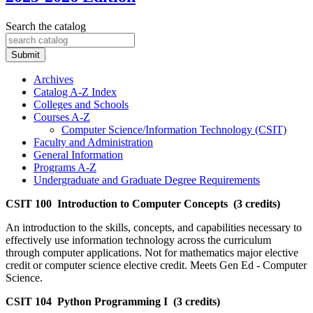
Search the catalog
Submit
Archives
Catalog A-​Z Index
Colleges and Schools
Courses A-​Z
Computer Science/​Information Technology (CSIT)
Faculty and Administration
General Information
Programs A-​Z
Undergraduate and Graduate Degree Requirements
CSIT 100 Introduction to Computer Concepts (3 credits)
An introduction to the skills, concepts, and capabilities necessary to
effectively use information technology across the curriculum
through computer applications. Not for mathematics major elective
credit or computer science elective credit. Meets Gen Ed - Computer
Science.
CSIT 104 Python Programming I (3 credits)