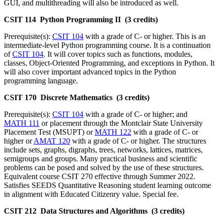
GUI, and multithreading will also be introduced as well.
CSIT 114 Python Programming II (3 credits)
Prerequisite(s):
CSIT 104
with a grade of C- or higher. This is an
intermediate-level Python programming course. It is a continuation
of
CSIT 104
. It will cover topics such as functions, modules,
classes, Object-Oriented Programming, and exceptions in Python. It
will also cover important advanced topics in the Python
programming language.
CSIT 170 Discrete Mathematics (3 credits)
Prerequisite(s):
CSIT 104
with a grade of C- or higher; and
MATH 111
or placement through the Montclair State University
Placement Test (MSUPT) or
MATH 122
with a grade of C- or
higher or
AMAT 120
with a grade of C- or higher. The structures
include sets, graphs, digraphs, trees, networks, lattices, matrices,
semigroups and groups. Many practical business and scientific
problems can be posed and solved by the use of these structures.
Equivalent course CSIT 270 effective through Summer 2022.
Satisfies SEEDS Quantitative Reasoning student learning outcome
in alignment with Educated Citizenry value. Special fee.
CSIT 212 Data Structures and Algorithms (3 credits)