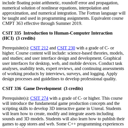
include floating point arithmetic, roundoff error and propagation,
numerical solution of nonlinear equations, interpolation and
approximation, and numerical integration. The Fortran language will
be taught and used in programming assignments. Equivalent course
CMPT 363 effective through Summer 2019.
CSIT 335 Introduction to Human-Computer Interaction
(HCI) (3 credits)
Prerequisite(s):
CSIT 212
and
CSIT 230
with a grade of C- or
higher. Course content will include: science-based theories, models,
and studies; and user interface design and development. Graphical
user interfaces for desktop, web, and mobile devices. Conduct task
analyses, usability tests, expert reviews, and continuing assessments
of working products by interviews, surveys, and logging. Apply
design processes and guidelines to develop professional quality.
CSIT 336 Game Development (3 credits)
Prerequisite(s):
CSIT 274
with a grade of C- or higher. This course
will introduce the fundamental game production concepts and the
scripting skills to develop 3D interactive game in Unreal. Students
will learn how to create, modify and integrate assets including
sounds and 3D models. Students will also learn how to publish their
games to app stores and web. Some C++ programming experiences