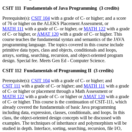
CSIT 111 Fundamentals of Java Programming (3 credits)
Prerequisite(s):
CSIT 104
with a grade of C- or higher; and a score
of 76 or higher on the ALEKS Placement Assessment, or
MATH 111
with a grade of C- or higher, or
MATH 122
with a grade
of C- or higher, or
AMAT 120
with a grade of C- or higher. This
course teaches the fundamental syntax and semantics of the JAVA
programming language. The topics covered in this course include
primitive data types, class and objects, conditionals and loops,
arrays, sorting, searching, recursion, and object-oriented program
design. Special fee. Meets Gen Ed - Computer Science.
CSIT 112 Fundamentals of Programming II (3 credits)
Prerequisite(s):
CSIT 104
with a grade of C- or higher; and
CSIT 111
with a grade of C- or higher; and
MATH 111
with a grade
of C- or higher or placement through a Math Assessment or
MATH 122
with a grade of C- or higher or
AMAT 120
with a grade
of C- or higher. This course is the continuation of CSIT-111, which
already covered the fundamentals of basic Java programming
including data, expression, classes, conditionals, and loops. In this
class, the object-oriented design concepts will be discussed with
examples. The techniques of inheritance and polymorphism will be
studied in depth. Interface, sorting, searching, recursion, file I/O,